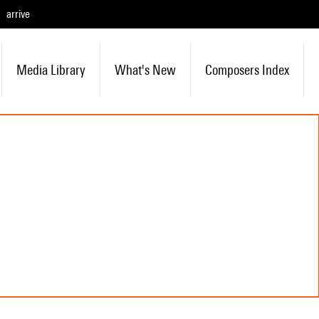
arrive
Media Library
What's New
Composers Index