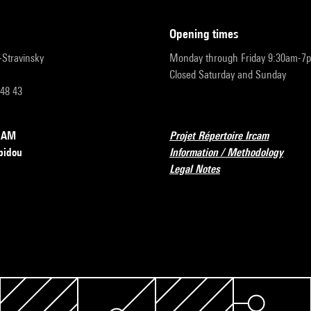
opening times
r-Stravinsky
Monday through Friday 9:30am-7
Closed Saturday and Sunday
 48 43
RCAM
Projet Répertoire Ircam
pidou
Information / Methodology
Legal Notes