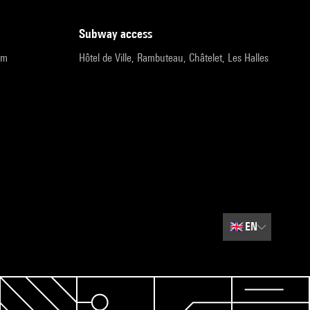
subway access
pm
Hôtel de Ville, Rambuteau, Châtelet, Les Halles
🇬🇧
EN