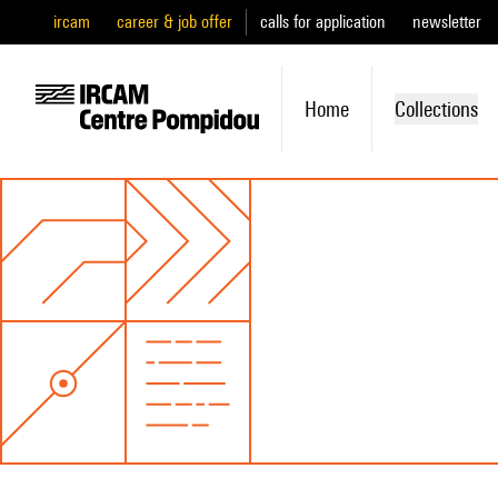
ircam
career & job offer
calls for application
newsletter
Home
Collections