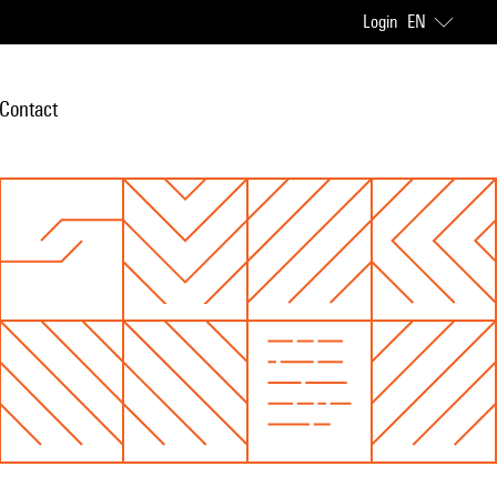
Login
EN
Contact