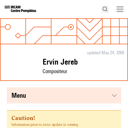
updated May 24, 2006
Ervin Jereb
Compositeur
menu
Caution!
Information prior to 2002: update is coming