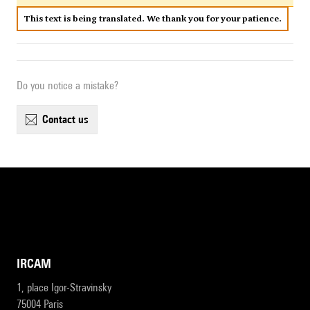
This text is being translated. We thank you for your patience.
Do you notice a mistake?
contact us
IRCAM
1, place Igor-Stravinsky
75004 Paris