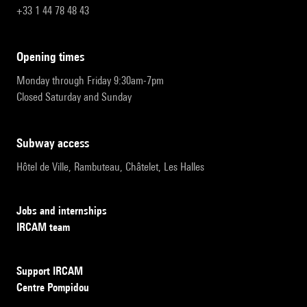
+33 1 44 78 48 43
opening times
Monday through Friday 9:30am-7pm
Closed Saturday and Sunday
subway access
Hôtel de Ville, Rambuteau, Châtelet, Les Halles
Jobs and internships
IRCAM team
Support IRCAM
Centre Pompidou