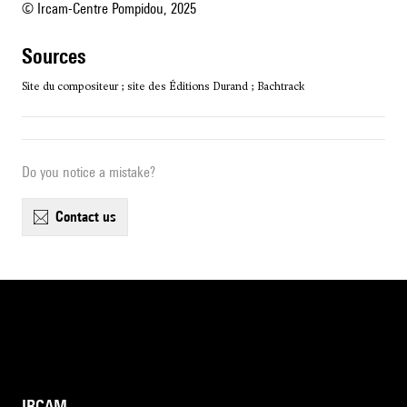
© Ircam-Centre Pompidou, 2025
sources
Site du compositeur ; site des Éditions Durand ; Bachtrack
Do you notice a mistake?
contact us
IRCAM