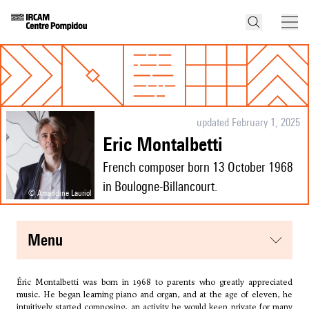
updated February 1, 2025
Eric Montalbetti
French composer born 13 October 1968
in Boulogne-Billancourt.
© Amandine Lauriol
menu
Éric Montalbetti was born in 1968 to parents who greatly appreciated
music. He began learning piano and organ, and at the age of eleven, he
intuitively started composing, an activity he would keep private for many