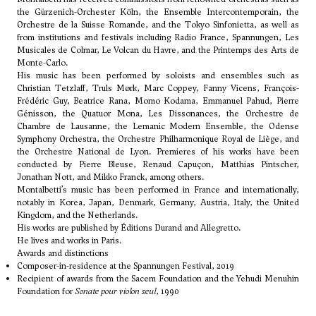
the Gürzenich-Orchester Köln, the Ensemble Intercontemporain, the
Orchestre de la Suisse Romande, and the Tokyo Sinfonietta, as well as
from institutions and festivals including Radio France, Spannungen, Les
Musicales de Colmar, Le Volcan du Havre, and the Printemps des Arts de
Monte-Carlo.
His music has been performed by soloists and ensembles such as
Christian Tetzlaff, Truls Mørk, Marc Coppey, Fanny Vicens, François-
Frédéric Guy, Beatrice Rana, Momo Kodama, Emmanuel Pahud, Pierre
Génisson, the Quatuor Mona, Les Dissonances, the Orchestre de
Chambre de Lausanne, the Lemanic Modern Ensemble, the Odense
Symphony Orchestra, the Orchestre Philharmonique Royal de Liège, and
the Orchestre National de Lyon. Premieres of his works have been
conducted by Pierre Bleuse, Renaud Capuçon, Matthias Pintscher,
Jonathan Nott, and Mikko Franck, among others.
Montalbetti’s music has been performed in France and internationally,
notably in Korea, Japan, Denmark, Germany, Austria, Italy, the United
Kingdom, and the Netherlands.
His works are published by Éditions Durand and Allegretto.
He lives and works in Paris.
Awards and distinctions
Composer-in-residence at the Spannungen Festival, 2019
Recipient of awards from the Sacem Foundation and the Yehudi Menuhin
Foundation for
Sonate pour violon seul
, 1990