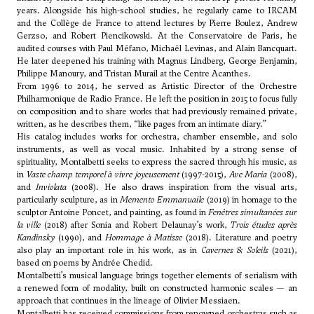
years. Alongside his high-school studies, he regularly came to IRCAM
and the Collège de France to attend lectures by
Pierre Boulez
, Andrew
Gerzso, and Robert Piencikowski. At the Conservatoire de Paris, he
audited courses with
Paul Méfano
,
Michaël Levinas
, and
Alain Bancquart
.
He later deepened his training with
Magnus Lindberg
,
George Benjamin
,
Philippe Manoury
, and
Tristan Murail
at the Centre Acanthes.
From 1996 to 2014, he served as Artistic Director of the Orchestre
Philharmonique de Radio France. He left the position in 2015 to focus fully
on composition and to share works that had previously remained private,
written, as he describes them, “like pages from an intimate diary.”
His catalog includes works for orchestra, chamber ensemble, and solo
instruments, as well as vocal music. Inhabited by a strong sense of
spirituality, Montalbetti seeks to express the sacred through his music, as
in
Vaste champ temporel à vivre joyeusement
(1997-2015),
Ave Maria
(2008),
and
Inviolata
(2008). He also draws inspiration from the visual arts,
particularly sculpture, as in
Memento Emmanuaile
(2019) in homage to the
sculptor Antoine Poncet, and painting, as found in
Fenêtres simultanées sur
la ville
(2018) after Sonia and Robert Delaunay’s work,
Trois études après
Kandinsky
(1990), and
Hommage à Matisse
(2018). Literature and poetry
also play an important role in his work, as in
Cavernes & Soleils
(2021),
based on poems by Andrée Chedid.
Montalbetti’s musical language brings together elements of serialism with
a renewed form of modality, built on constructed harmonic scales — an
approach that continues in the lineage of
Olivier Messiaen
.
Montalbetti has received commissions from renowned orchestras such as