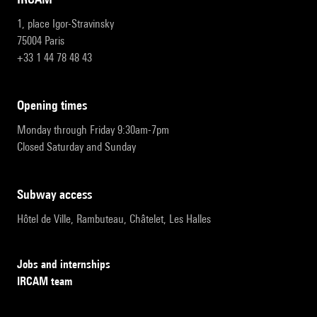
1, place Igor-Stravinsky
75004 Paris
+33 1 44 78 48 43
opening times
Monday through Friday 9:30am-7pm
Closed Saturday and Sunday
subway access
Hôtel de Ville, Rambuteau, Châtelet, Les Halles
Jobs and internships
IRCAM team