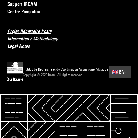
Support IRCAM
Centre Pompidou
Projet Répertoire Ircam
Information / Methodology
Legal Notes
Institut de Recherche et de Coordination Acoustique/Musique
🇬🇧
EN
Copyright © 2022 Ircam. All rights reserved.