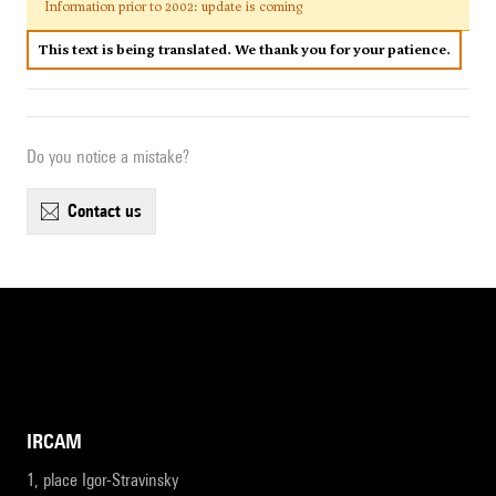
Information prior to 2002: update is coming
This text is being translated. We thank you for your patience.
Do you notice a mistake?
contact us
IRCAM
1, place Igor-Stravinsky