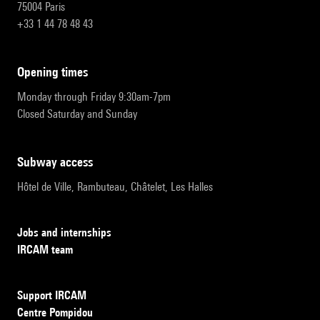
75004 Paris
+33 1 44 78 48 43
opening times
Monday through Friday 9:30am-7pm
Closed Saturday and Sunday
subway access
Hôtel de Ville, Rambuteau, Châtelet, Les Halles
Jobs and internships
IRCAM team
Support IRCAM
Centre Pompidou