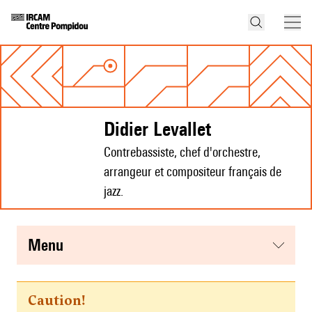
Didier Levallet
Contrebassiste, chef d'orchestre,
arrangeur et compositeur français de
jazz.
menu
Caution!