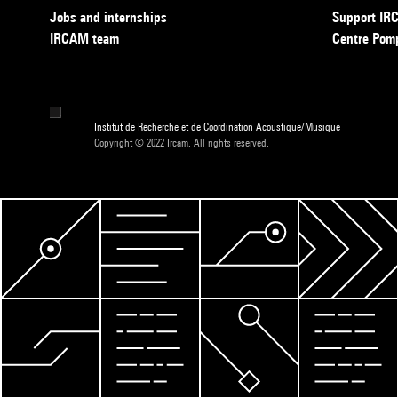
Jobs and internships
Support I
IRCAM team
Centre Pom
Institut de Recherche et de Coordination Acoustique/Musique
Copyright © 2022 Ircam. All rights reserved.