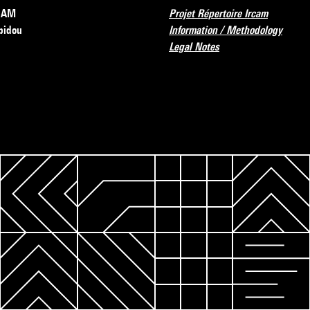
RCAM
Projet Répertoire Ircam
pidou
Information / Methodology
Legal Notes