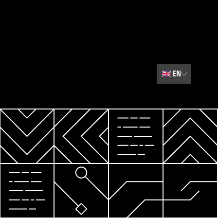
🇬🇧
EN