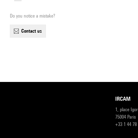
Do you notice a mistake?
contact us
IRCAM
1, place Igo
75004 Paris
+33 1 44 78