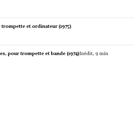
trompette et ordinateur (1975)
es, pour trompette et bande (1974)
Inédit, 9 min