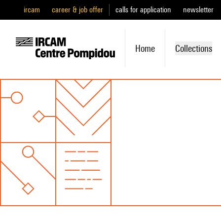
ircam
career & job offer
calls for application
newsletter
Home
Collections