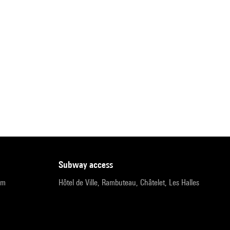
subway access
pm
Hôtel de Ville, Rambuteau, Châtelet, Les Halles