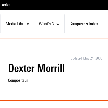
arrive
Media Library
What's New
Composers Index
updated May 24, 2006
Dexter Morrill
Compositeur