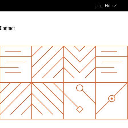
Login
EN
Contact