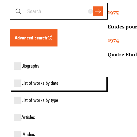
1975
Etudes pour 
advanced search
1974
Quatre Etud
biography
list of works by date
list of works by type
articles
audios