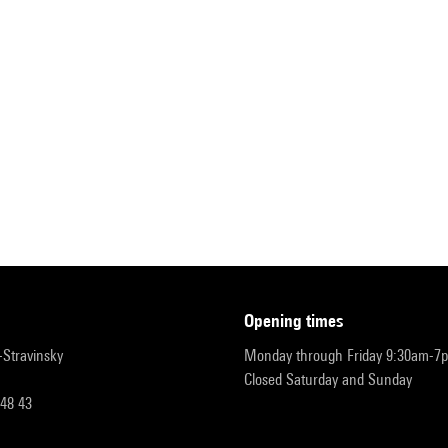
opening times
r-Stravinsky
Monday through Friday 9:30am-7
Closed Saturday and Sunday
 48 43