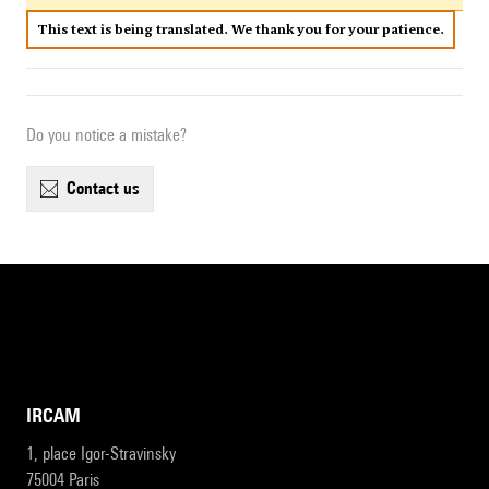
This text is being translated. We thank you for your patience.
Do you notice a mistake?
contact us
IRCAM
1, place Igor-Stravinsky
75004 Paris