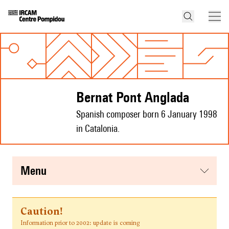
Bernat Pont Anglada
Spanish composer born 6 January 1998
in Catalonia.
menu
Caution!
Information prior to 2002: update is coming