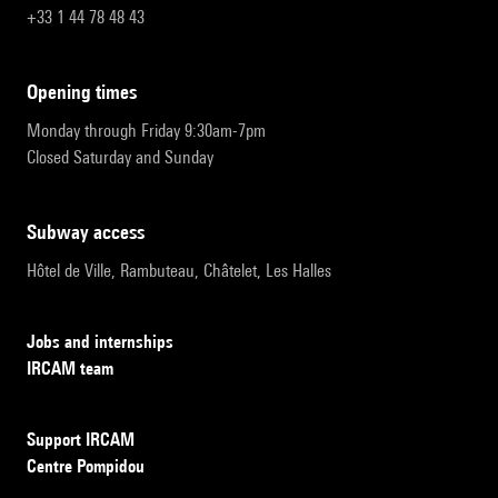
+33 1 44 78 48 43
opening times
Monday through Friday 9:30am-7pm
Closed Saturday and Sunday
subway access
Hôtel de Ville, Rambuteau, Châtelet, Les Halles
Jobs and internships
IRCAM team
Support IRCAM
Centre Pompidou