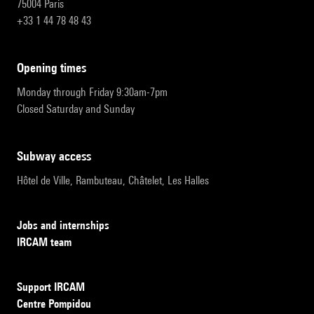
75004 Paris
+33 1 44 78 48 43
opening times
Monday through Friday 9:30am-7pm
Closed Saturday and Sunday
subway access
Hôtel de Ville, Rambuteau, Châtelet, Les Halles
Jobs and internships
IRCAM team
Support IRCAM
Centre Pompidou