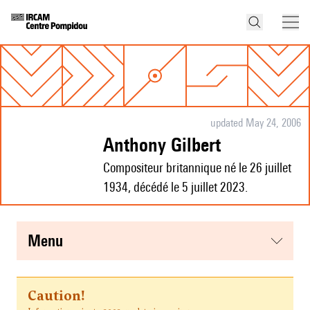
updated May 24, 2006
Anthony Gilbert
Compositeur britannique né le 26 juillet
1934, décédé le 5 juillet 2023.
menu
Caution!