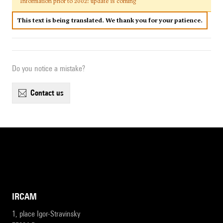
Information prior to 2002: update is coming
This text is being translated. We thank you for your patience.
Do you notice a mistake?
contact us
IRCAM
1, place Igor-Stravinsky