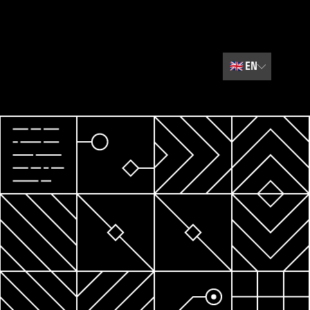
🇬🇧
EN