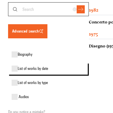
1982
Concerto po
advanced search
1975
Disegno (19
biography
list of works by date
list of works by type
audios
Do you notice a mistake?