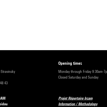
opening times
r-Stravinsky
Monday through Friday 9:30am-7
Closed Saturday and Sunday
 48 43
RCAM
Projet Répertoire Ircam
pidou
Information / Methodology