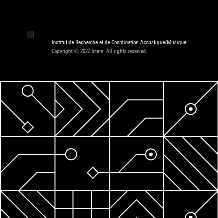
Institut de Recherche et de Coordination Acoustique/Musique
Copyright © 2022 Ircam. All rights reserved.