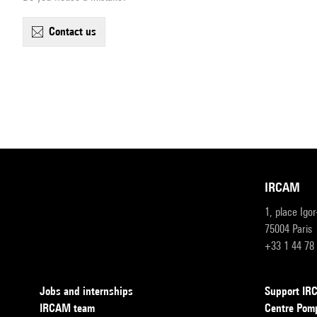
contact us
IRCAM
1, place Igo
75004 Paris
+33 1 44 78
Jobs and internships
Support I
IRCAM team
Centre Pom