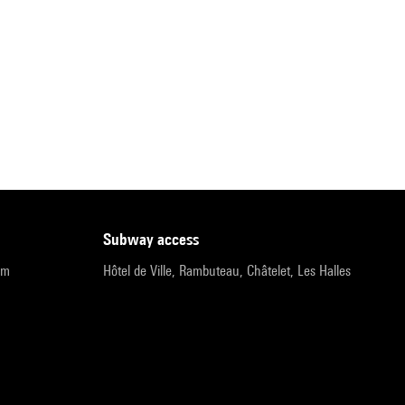
subway access
pm
Hôtel de Ville, Rambuteau, Châtelet, Les Halles