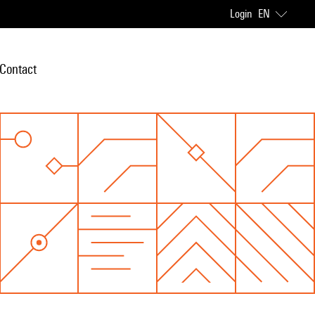
Login
EN
Contact