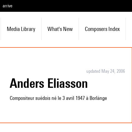
arrive
Media Library
What's New
Composers Index
updated May 24, 2006
Anders Eliasson
Compositeur suédois né le 3 avril 1947 à Borlänge