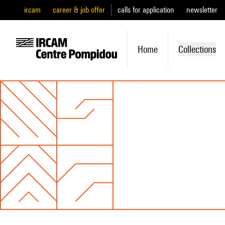
ircam
career & job offer
calls for application
newsletter
Home
Collections