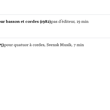
ur basson et cordes (1982)
pas d'éditeur, 19 min
75)
pour quatuor à cordes, Svensk Musik, 7 min