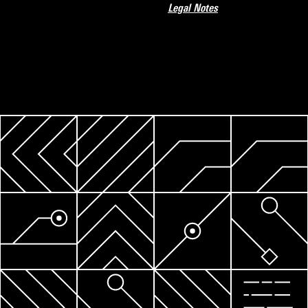
Legal Notes