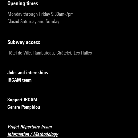
opening times
Monday through Friday 9:30am-7pm
Closed Saturday and Sunday
subway access
Hôtel de Ville, Rambuteau, Châtelet, Les Halles
Jobs and internships
IRCAM team
Support IRCAM
Centre Pompidou
Projet Répertoire Ircam
Information / Methodology