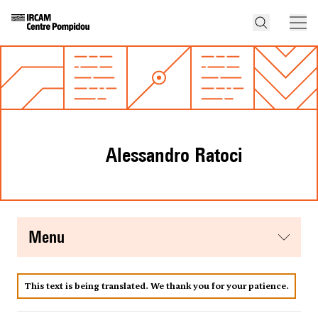
Alessandro Ratoci
menu
This text is being translated. We thank you for your patience.