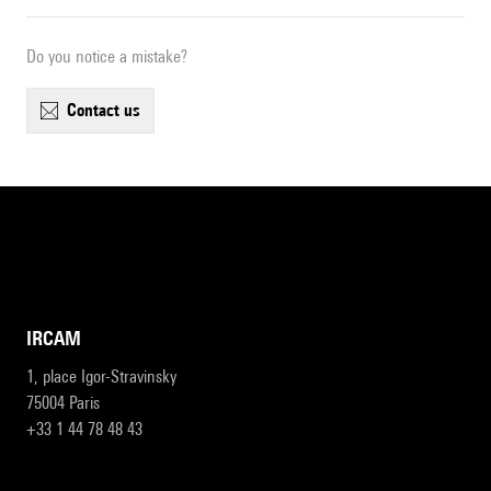
Do you notice a mistake?
contact us
IRCAM
1, place Igor-Stravinsky
75004 Paris
+33 1 44 78 48 43