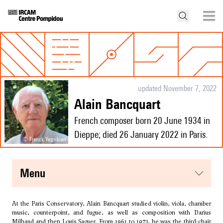
updated November 7, 2022
Alain Bancquart
French composer born 20 June 1934 in
Dieppe; died 26 January 2022 in Paris.
© Franck Yeznikian
menu
At the Paris Conservatory, Alain Bancquart studied violin, viola, chamber
music, counterpoint, and fugue, as well as composition with
Darius
Milhaud
and then
Louis Saguer
. From 1961 to 1973, he was the third-chair