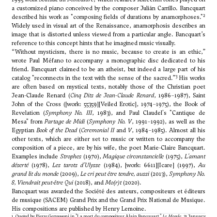
a customized piano conceived by the composer
Julián Carrillo
. Bancquart
2
described his work as "composing fields of durations by anamorphoses."
Widely used in visual art of the Renaissance, anamorphosis describes an
image that is distorted unless viewed from a particular angle. Bancquart’s
reference to this concept hints that he imagined music visually.
“Without mysticism, there is no music, because to create is an ethic,”
wrote
Paul Méfano
to accompany a monographic disc dedicated to his
friend. Bancquart claimed to be an atheist, but indeed a large part of his
3
catalog "reconnects in the text with the sense of the sacred.”
His works
are often based on mystical texts, notably those of the Christian poet
Jean-Claude Renard (
Cinq Dits de Jean-Claude Renard
, 1986–1987), Saint
John of the Cross ([work: 55359][Veiled Erotic], 1974–1975), the Book of
Revelation (
Symphony No. III
, 1983), and Paul Claudel's "Cantique de
Mesa" from
Partage de Midi
(
Symphony No. V
, 1991–1992), as well as the
Egyptian
Book of the Dead
(
Ceremonial II
and
V
, 1984–1985). Almost all his
other texts, which are either set to music or written to accompany the
composition of a piece, are by his wife, the poet Marie-Claire Bancquart.
Examples include
Strophes
(1970),
Magique circonstancielle
(1975),
L'amant
déserté
(1978),
Les tarots d'Ulysse
(1984), [work: 6611][Icare] (1997),
Au
grand lit du monde
(2009),
Le cri peut être tendre, aussi
(2013),
Symphony No.
8, Viendrait peut-être Qui
(2018), and
Mo(r)t
(2020).
Bancquart was awarded the Société des auteurs, compositeurs et éditeurs
de musique (SACEM) Grand Prix and the Grand Prix National de Musique.
His compositions are published by Henry Lemoine.
1. Quoted by Pierre Gervsasoni in "
La mort du compositeur Alain Bancquart
,"
Le Monde
, 31 January