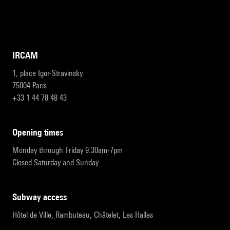
IRCAM
1, place Igor-Stravinsky
75004 Paris
+33 1 44 78 48 43
opening times
Monday through Friday 9:30am-7pm
Closed Saturday and Sunday
subway access
Hôtel de Ville, Rambuteau, Châtelet, Les Halles