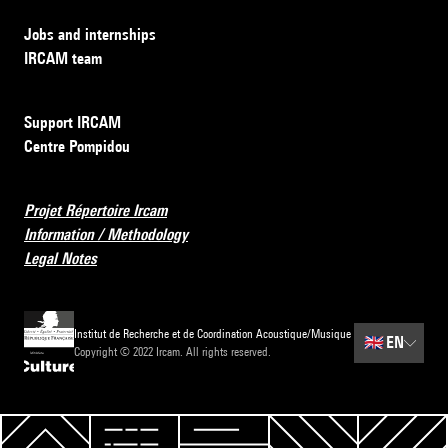
Jobs and internships
IRCAM team
Support IRCAM
Centre Pompidou
Projet Répertoire Ircam
Information / Methodology
Legal Notes
Institut de Recherche et de Coordination Acoustique/Musique
🇬🇧
EN
Copyright © 2022 Ircam. All rights reserved.