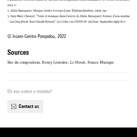
2022.
↩
2. Alain Bancquart,
Musique: habiter le temps
(Lyon: Éditions Symétrie, 2003), 74
↩
3. Jean-Marc Chouvel, "Texte et musique dans l'œuvre de Alain Bancquart: Autour d'une analyse
– Les Cinq dits de Jean-Claude Renard,"
Les Cahiers du CIREM
28–29 (June–September 1993): 67.
↩
© Ircam-Centre Pompidou, 2022
sources
Site du compositeur, Henry Lemoine,
Le Monde
, France Musique
Do you notice a mistake?
contact us