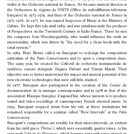
violist at the Orchestre national de France. He became musical director or
the Orchestres de régions de l’ORTF (Office de radiodiffusion-télévision
française) in 1973–1974, and then of the Orchestre national de France in
1975–1976. In 1977, he was named Inspector of Music at the Ministry of
Culture. He kept this role until 1984, and was simultaneously the producer
of Perspectives on the Twentieth Century at Radio France. There he met
the composer
Ivan Wyschnegradsky
, who would influence his work on
microtonality, which was driven by "the need for a clean break with the
1
tonal system."
In 1984, Marc Bleuse called on Bancquart to redesign the composition
curriculum of the Paris Conservatory and to open a composition class.
The same year, he created the Collectif de recherche instrumentale de
synthèse sonore alongside
Hugues Dufourt
and Tristan Murail. Their
objective was to better understand the impact and musical potential of the
new electronic technologies that were still little studied.
In 1977, Bancquart also participated in the creation of the Centre de
documentation de la musique contemporaine and in 1978 in that of the
association Musique française d'aujourd'hui, whose mission is to produce
sound and video recordings of contemporary French classical music. In
1995, Bancquart stepped down from his role at these institutions but
remained responsible for a seminar called "New Intervals" at the Paris
Conservatory.
Bancquart’s compositions are notable for their micro-intervals, as evident
from his 1968 piece
Thrène I
, which uses essentially quarter tones, to his
1995 work
Solitude du Minotaure
, which features sixteenth tones played on