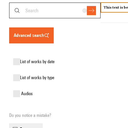
This text is b
advanced search
list of works by date
list of works by type
audios
Do you notice a mistake?