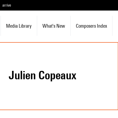
arrive
Media Library
What's New
Composers Index
Julien Copeaux