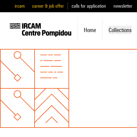
ircam
career & job offer
calls for application
newsletter
Home
Collections