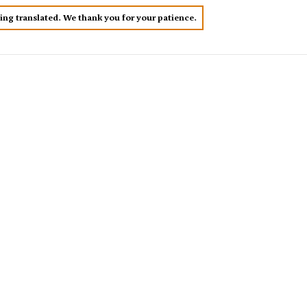
eing translated. We thank you for your patience.