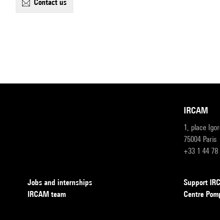
contact us
IRCAM
1, place Igo
75004 Paris
+33 1 44 78
Jobs and internships
Support I
IRCAM team
Centre Pom