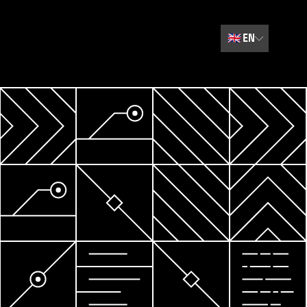
🇬🇧
EN