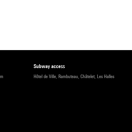
subway access
pm
Hôtel de Ville, Rambuteau, Châtelet, Les Halles