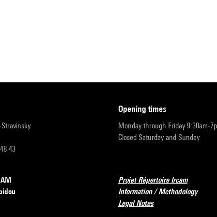
opening times
r-Stravinsky
Monday through Friday 9:30am-7
Closed Saturday and Sunday
 48 43
RCAM
Projet Répertoire Ircam
pidou
Information / Methodology
Legal Notes