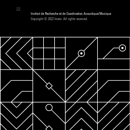
Institut de Recherche et de Coordination Acoustique/Musique
Copyright © 2022 Ircam. All rights reserved.