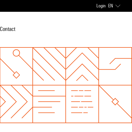
Login
EN
Contact