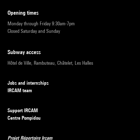
opening times
Monday through Friday 9:30am-7pm
Closed Saturday and Sunday
subway access
Hôtel de Ville, Rambuteau, Châtelet, Les Halles
Jobs and internships
IRCAM team
Support IRCAM
Centre Pompidou
Projet Répertoire Ircam