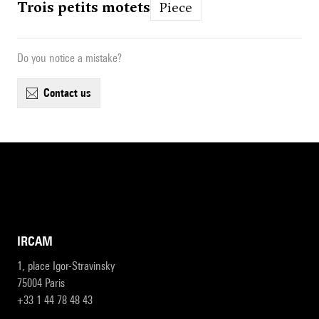
Trois petits motets
Piece
Do you notice a mistake?
contact us
IRCAM
1, place Igor-Stravinsky
75004 Paris
+33 1 44 78 48 43