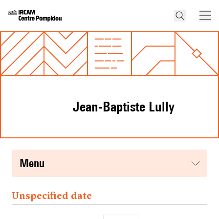
Jean-Baptiste Lully
menu
Unspecified date