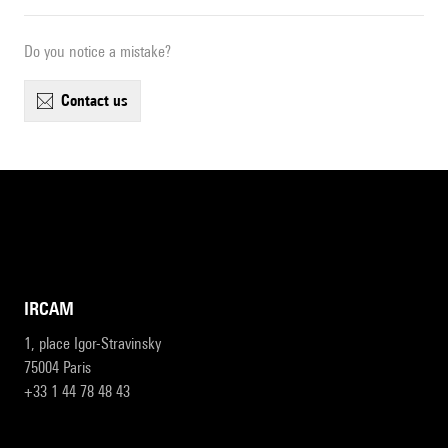
Do you notice a mistake?
contact us
IRCAM
1, place Igor-Stravinsky
75004 Paris
+33 1 44 78 48 43