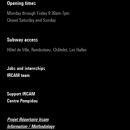
opening times
Monday through Friday 9:30am-7pm
Closed Saturday and Sunday
subway access
Hôtel de Ville, Rambuteau, Châtelet, Les Halles
Jobs and internships
IRCAM team
Support IRCAM
Centre Pompidou
Projet Répertoire Ircam
Information / Methodology