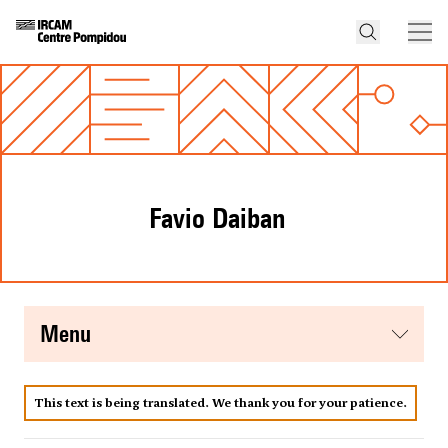
Favio Daiban
menu
This text is being translated. We thank you for your patience.