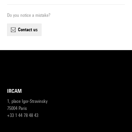
Do you notice a mistake?
contact us
IRCAM
1, place Igor-Stravinsky
75004 Paris
+33 1 44 78 48 43