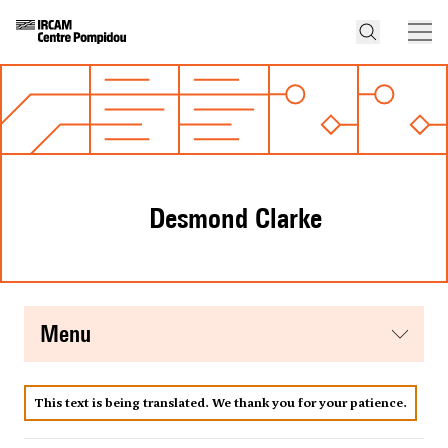
Desmond Clarke
menu
This text is being translated. We thank you for your patience.