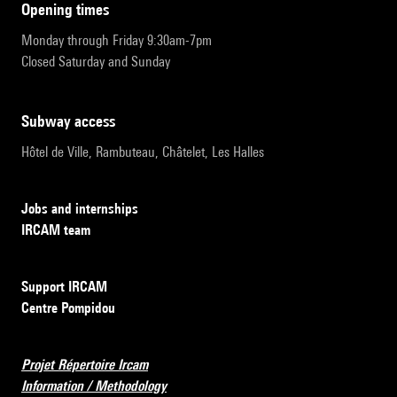
opening times
Monday through Friday 9:30am-7pm
Closed Saturday and Sunday
subway access
Hôtel de Ville, Rambuteau, Châtelet, Les Halles
Jobs and internships
IRCAM team
Support IRCAM
Centre Pompidou
Projet Répertoire Ircam
Information / Methodology