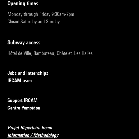
opening times
Monday through Friday 9:30am-7pm
Closed Saturday and Sunday
subway access
Hôtel de Ville, Rambuteau, Châtelet, Les Halles
Jobs and internships
IRCAM team
Support IRCAM
Centre Pompidou
Projet Répertoire Ircam
Information / Methodology