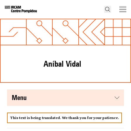
Aníbal Vidal
menu
This text is being translated. We thank you for your patience.