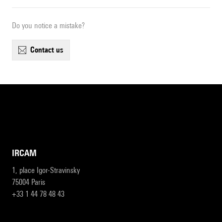
Do you notice a mistake?
contact us
IRCAM
1, place Igor-Stravinsky
75004 Paris
+33 1 44 78 48 43