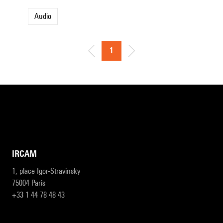
Audio
1
IRCAM
1, place Igor-Stravinsky
75004 Paris
+33 1 44 78 48 43