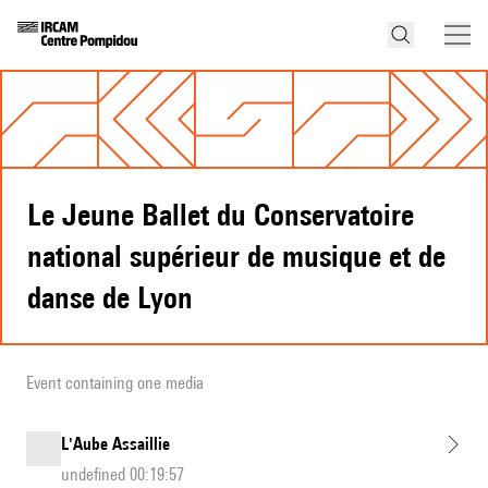
Le Jeune Ballet du Conservatoire
national supérieur de musique et de
danse de Lyon
Event containing one media
L'Aube Assaillie
undefined 00:19:57