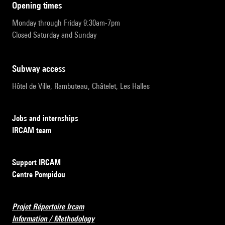
opening times
Monday through Friday 9:30am-7pm
Closed Saturday and Sunday
subway access
Hôtel de Ville, Rambuteau, Châtelet, Les Halles
Jobs and internships
IRCAM team
Support IRCAM
Centre Pompidou
Projet Répertoire Ircam
Information / Methodology