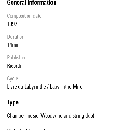
general information
composition date
1997
duration
14min
publisher
Ricordi
Cycle
Livre du Labyrinthe / Labyrinthe-Miroir
type
Chamber music (Woodwind and string duo)