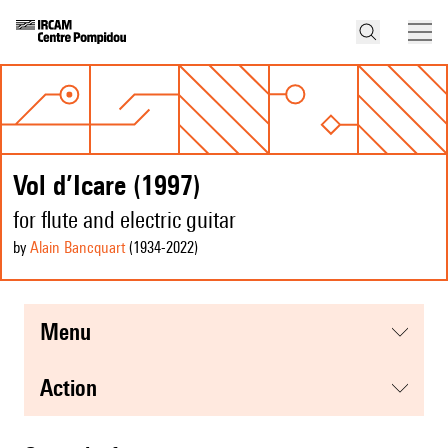
Vol d’Icare (1997)
for flute and electric guitar
by
Alain Bancquart
(1934
-2022
)
menu
action