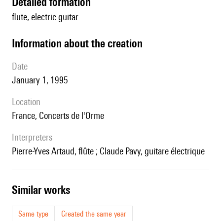
detailed formation
flute, electric guitar
information about the creation
date
January 1, 1995
location
France, Concerts de l'Orme
interpreters
Pierre-Yves Artaud, flûte ; Claude Pavy, guitare électrique
similar works
Same type
Created the same year