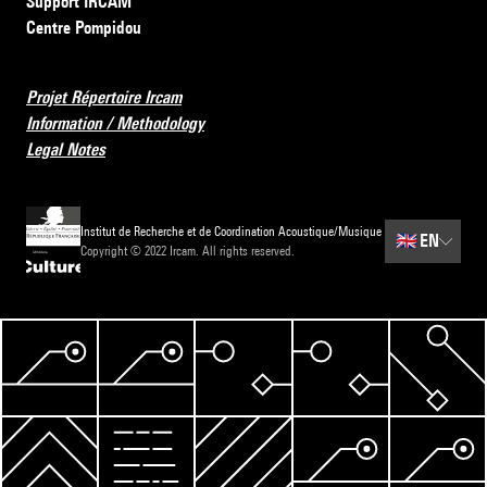
Support IRCAM
Centre Pompidou
Projet Répertoire Ircam
Information / Methodology
Legal Notes
Institut de Recherche et de Coordination Acoustique/Musique
🇬🇧
EN
Copyright © 2022 Ircam. All rights reserved.