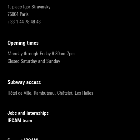
1, place Igor-Stravinsky
75004 Paris
+33 1 44 78 48 43
opening times
Monday through Friday 9:30am-7pm
Closed Saturday and Sunday
subway access
Hôtel de Ville, Rambuteau, Châtelet, Les Halles
Jobs and internships
IRCAM team