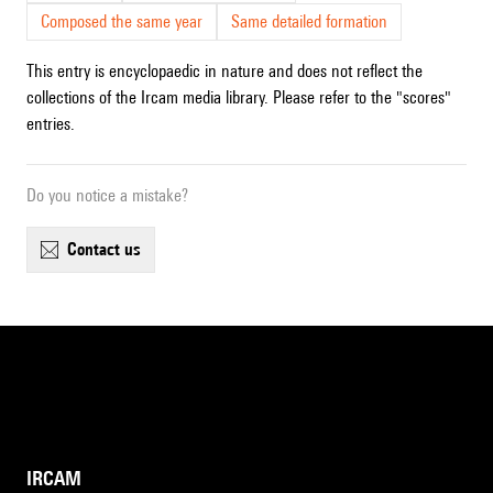
Composed the same year
Same detailed formation
This entry is encyclopaedic in nature and does not reflect the
collections of the Ircam media library. Please refer to the "scores"
entries.
Do you notice a mistake?
contact us
IRCAM