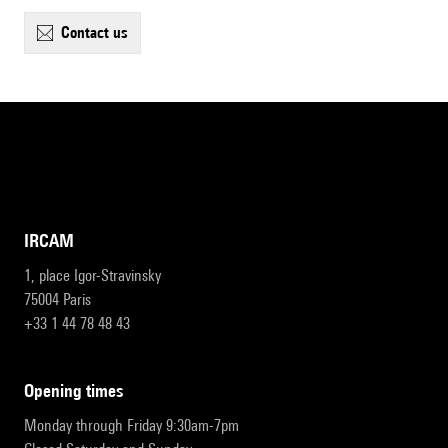
contact us
IRCAM
1, place Igor-Stravinsky
75004 Paris
+33 1 44 78 48 43
opening times
Monday through Friday 9:30am-7pm