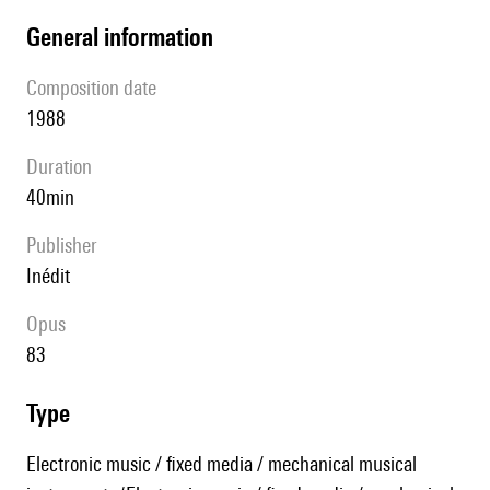
general information
composition date
1988
duration
40min
publisher
Inédit
Opus
83
type
Electronic music / fixed media / mechanical musical