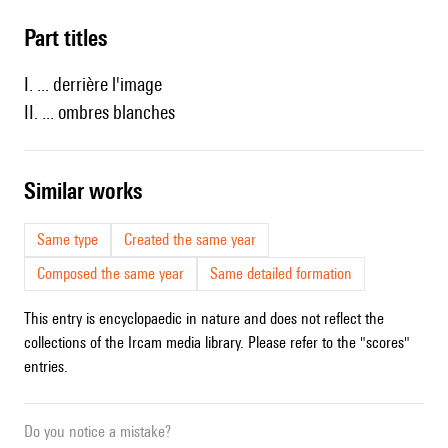
Part titles
I. ... derrière l'image
II. ... ombres blanches
similar works
Same type
Created the same year
Composed the same year
Same detailed formation
This entry is encyclopaedic in nature and does not reflect the
collections of the Ircam media library. Please refer to the "scores"
entries.
Do you notice a mistake?