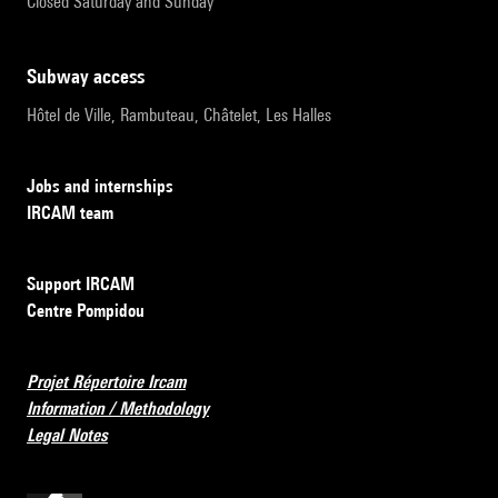
Closed Saturday and Sunday
subway access
Hôtel de Ville, Rambuteau, Châtelet, Les Halles
Jobs and internships
IRCAM team
Support IRCAM
Centre Pompidou
Projet Répertoire Ircam
Information / Methodology
Legal Notes