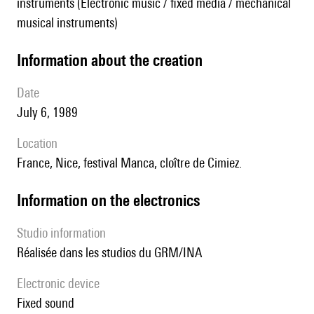
instruments (Electronic music / fixed media / mechanical
musical instruments)
information about the creation
date
July 6, 1989
location
France, Nice, festival Manca, cloître de Cimiez.
Information on the electronics
Studio information
Réalisée dans les studios du GRM/INA
Electronic device
fixed sound