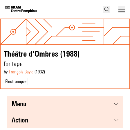
Théâtre d'Ombres (1988)
for tape
by
François Bayle
(1932
)
Électronique
menu
action