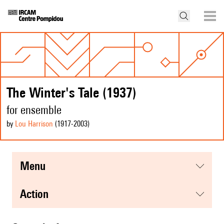
The Winter's Tale (1937)
for ensemble
by
Lou Harrison
(1917
-2003
)
menu
action