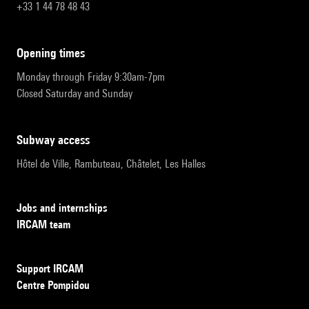
+33 1 44 78 48 43
opening times
Monday through Friday 9:30am-7pm
Closed Saturday and Sunday
subway access
Hôtel de Ville, Rambuteau, Châtelet, Les Halles
Jobs and internships
IRCAM team
Support IRCAM
Centre Pompidou