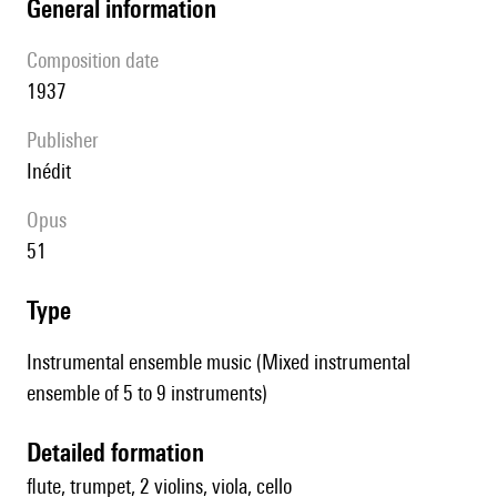
general information
composition date
1937
publisher
Inédit
Opus
51
type
Instrumental ensemble music (Mixed instrumental
ensemble of 5 to 9 instruments)
detailed formation
flute, trumpet, 2 violins, viola, cello