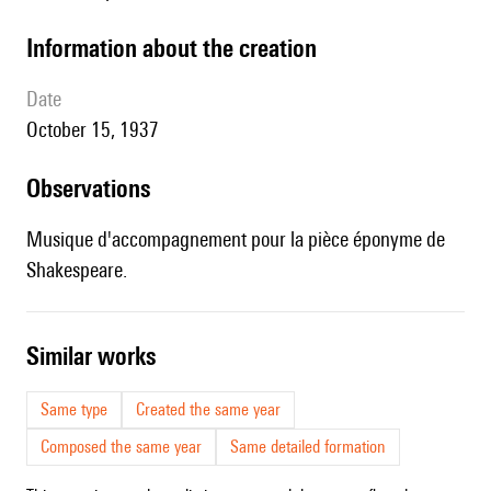
information about the creation
date
October 15, 1937
observations
Musique d'accompagnement pour la pièce éponyme de
Shakespeare.
similar works
Same type
Created the same year
Composed the same year
Same detailed formation