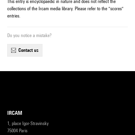
This entry is encyclopaedic in nature and does not reflect the
collections of the Ircam media library. Please refer to the "scores"
entries.
Do you notice a mistake?
contact us
IRCAM
1, place Igor-Stravinsky
75004 Paris