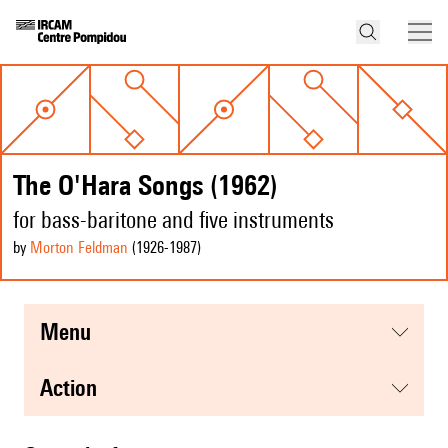
The O'Hara Songs (1962)
for bass-baritone and five instruments
by
Morton Feldman
(1926
-1987
)
menu
action