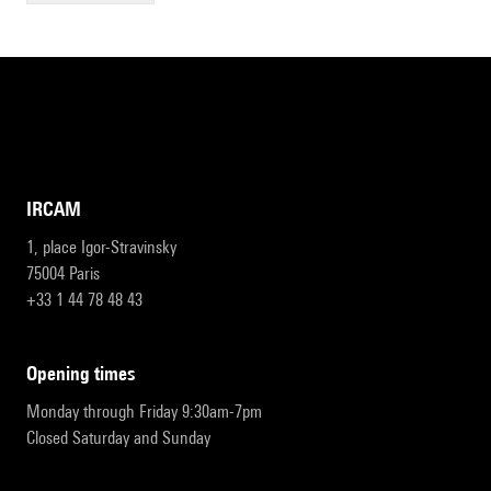
IRCAM
1, place Igor-Stravinsky
75004 Paris
+33 1 44 78 48 43
opening times
Monday through Friday 9:30am-7pm
Closed Saturday and Sunday