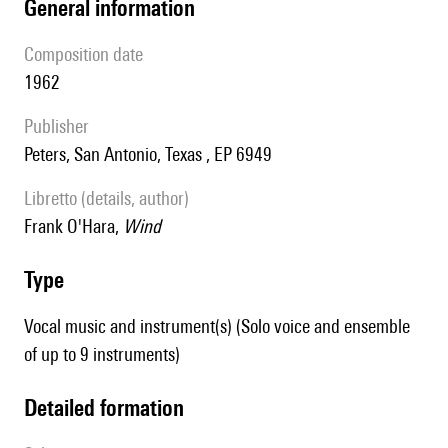
general information
composition date
1962
publisher
Peters, San Antonio, Texas , EP 6949
Libretto (details, author)
Frank O'Hara,
Wind
type
Vocal music and instrument(s) (Solo voice and ensemble
of up to 9 instruments)
detailed formation