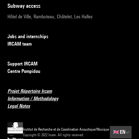
subway access
Hôtel de Ville, Rambuteau, Châtelet, Les Halles
Jobs and internships
IRCAM team
Support IRCAM
Centre Pompidou
Projet Répertoire Ircam
Information / Methodology
Legal Notes
Institut de Recherche et de Coordination Acoustique/Musique
🇬🇧
EN
Copyright © 2022 Ircam. All rights reserved.