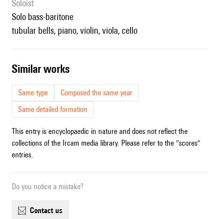
Soloist
solo bass-baritone
tubular bells, piano, violin, viola, cello
similar works
Same type
Composed the same year
Same detailed formation
This entry is encyclopaedic in nature and does not reflect the
collections of the Ircam media library. Please refer to the "scores"
entries.
Do you notice a mistake?
contact us