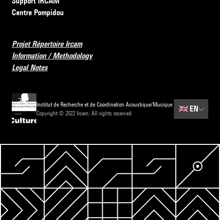
Support IRCAM
Centre Pompidou
Projet Répertoire Ircam
Information / Methodology
Legal Notes
Institut de Recherche et de Coordination Acoustique/Musique
🇬🇧
EN
Copyright © 2022 Ircam. All rights reserved.