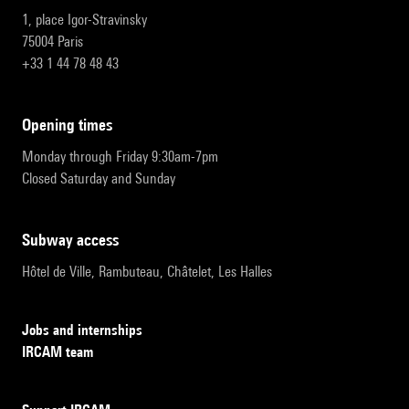
1, place Igor-Stravinsky
75004 Paris
+33 1 44 78 48 43
opening times
Monday through Friday 9:30am-7pm
Closed Saturday and Sunday
subway access
Hôtel de Ville, Rambuteau, Châtelet, Les Halles
Jobs and internships
IRCAM team