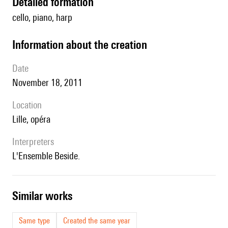
detailed formation
cello, piano, harp
information about the creation
date
November 18, 2011
location
Lille, opéra
interpreters
l'Ensemble Beside.
similar works
Same type
Created the same year