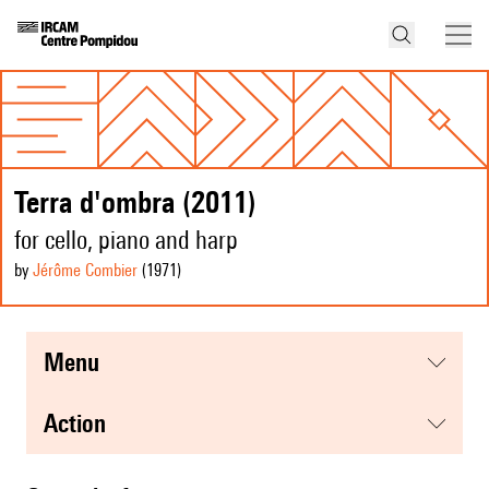
Terra d'ombra (2011)
for cello, piano and harp
by
Jérôme Combier
(1971
)
menu
action