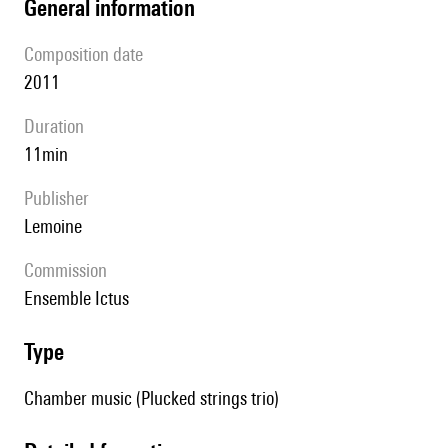
general information
composition date
2011
duration
11min
publisher
Lemoine
Commission
Ensemble Ictus
type
Chamber music (Plucked strings trio)