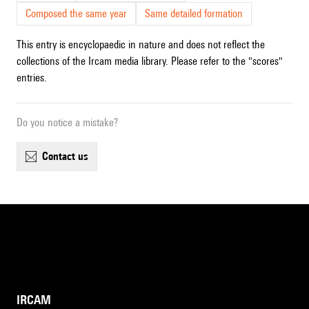
Composed the same year
Same detailed formation
This entry is encyclopaedic in nature and does not reflect the
collections of the Ircam media library. Please refer to the "scores"
entries.
Do you notice a mistake?
contact us
IRCAM