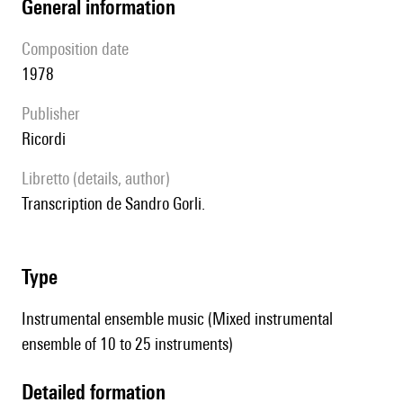
general information
composition date
1978
publisher
Ricordi
Libretto (details, author)
Transcription de Sandro Gorli.
type
Instrumental ensemble music (Mixed instrumental
ensemble of 10 to 25 instruments)
detailed formation