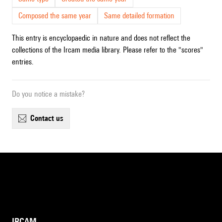
Composed the same year
Same detailed formation
This entry is encyclopaedic in nature and does not reflect the
collections of the Ircam media library. Please refer to the "scores"
entries.
Do you notice a mistake?
contact us
IRCAM