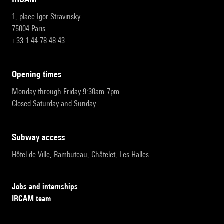
1, place Igor-Stravinsky
75004 Paris
+33 1 44 78 48 43
opening times
Monday through Friday 9:30am-7pm
Closed Saturday and Sunday
subway access
Hôtel de Ville, Rambuteau, Châtelet, Les Halles
Jobs and internships
IRCAM team