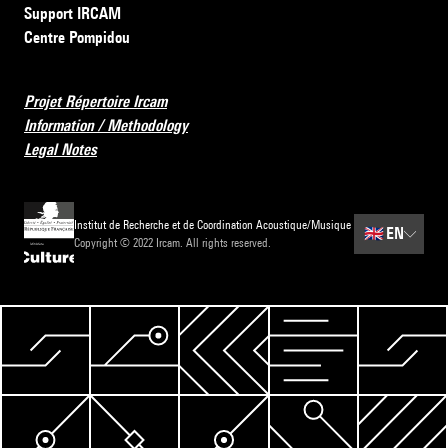
Support IRCAM
Centre Pompidou
Projet Répertoire Ircam
Information / Methodology
Legal Notes
Institut de Recherche et de Coordination Acoustique/Musique
🇬🇧
EN
Copyright © 2022 Ircam. All rights reserved.