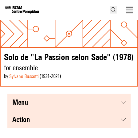
Solo de "La Passion selon Sade" (1978)
for ensemble
by
Sylvano Bussotti
(1931
-2021
)
menu
action