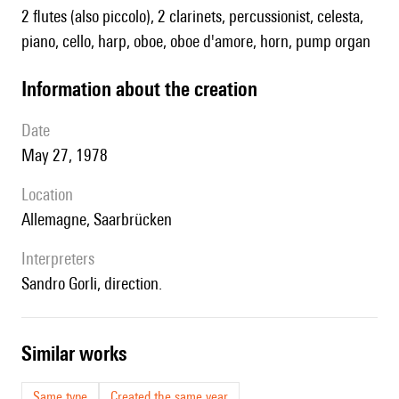
2 flutes (also piccolo), 2 clarinets, percussionist, celesta,
piano, cello, harp, oboe, oboe d'amore, horn, pump organ
information about the creation
date
May 27, 1978
location
Allemagne, Saarbrücken
interpreters
Sandro Gorli, direction.
similar works
Same type
Created the same year