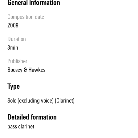
general information
composition date
2009
duration
3min
publisher
Boosey & Hawkes
type
Solo (excluding voice) (Clarinet)
detailed formation
bass clarinet