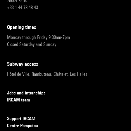
75004 Paris
+33 1 44 78 48 43
opening times
Monday through Friday 9:30am-7pm
Closed Saturday and Sunday
subway access
Hôtel de Ville, Rambuteau, Châtelet, Les Halles
Jobs and internships
IRCAM team
Support IRCAM
Centre Pompidou