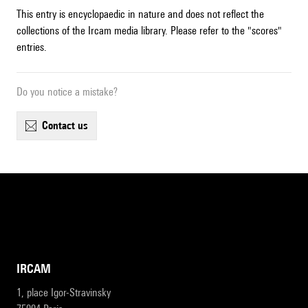
This entry is encyclopaedic in nature and does not reflect the
collections of the Ircam media library. Please refer to the "scores"
entries.
Do you notice a mistake?
contact us
IRCAM
1, place Igor-Stravinsky