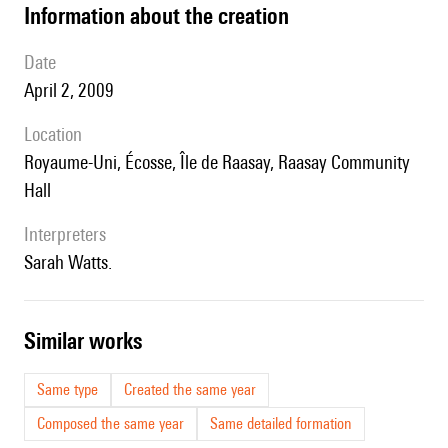
information about the creation
date
April 2, 2009
location
Royaume-Uni, Écosse, Île de Raasay, Raasay Community
Hall
interpreters
Sarah Watts.
similar works
Same type
Created the same year
Composed the same year
Same detailed formation