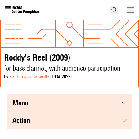
Roddy's Reel (2009)
for bass clarinet, with audience participation
by
Sir Harrison Birtwistle
(1934
-2022
)
menu
action