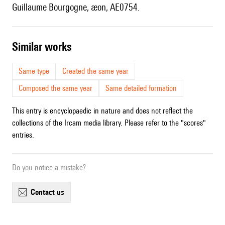
Guillaume Bourgogne, æon, AE0754.
similar works
Same type
Created the same year
Composed the same year
Same detailed formation
This entry is encyclopaedic in nature and does not reflect the
collections of the Ircam media library. Please refer to the "scores"
entries.
Do you notice a mistake?
contact us