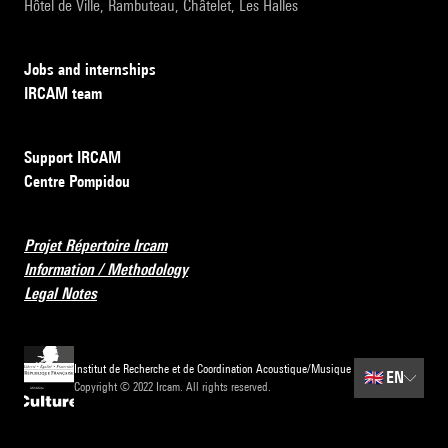
Hôtel de Ville, Rambuteau, Châtelet, Les Halles
Jobs and internships
IRCAM team
Support IRCAM
Centre Pompidou
Projet Répertoire Ircam
Information / Methodology
Legal Notes
Institut de Recherche et de Coordination Acoustique/Musique
🇬🇧
EN
Copyright © 2022 Ircam. All rights reserved.