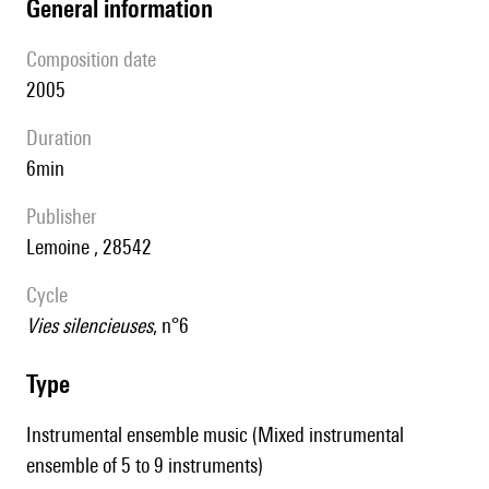
general information
composition date
2005
duration
6min
publisher
Lemoine , 28542
Cycle
Vies silencieuses
, n°6
type
Instrumental ensemble music (Mixed instrumental
ensemble of 5 to 9 instruments)