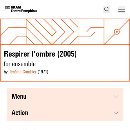
Respirer l'ombre (2005)
for ensemble
by
Jérôme Combier
(1971
)
menu
action