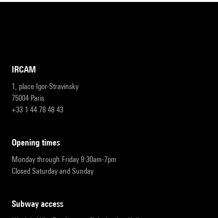
IRCAM
1, place Igor-Stravinsky
75004 Paris
+33 1 44 78 48 43
opening times
Monday through Friday 9:30am-7pm
Closed Saturday and Sunday
subway access