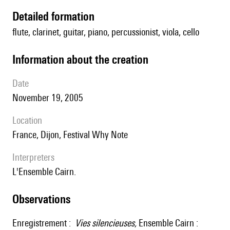
detailed formation
flute, clarinet, guitar, piano, percussionist, viola, cello
information about the creation
date
November 19, 2005
location
France, Dijon, Festival Why Note
interpreters
l'Ensemble Cairn.
observations
Enregistrement :
Vies silencieuses,
Ensemble Cairn :