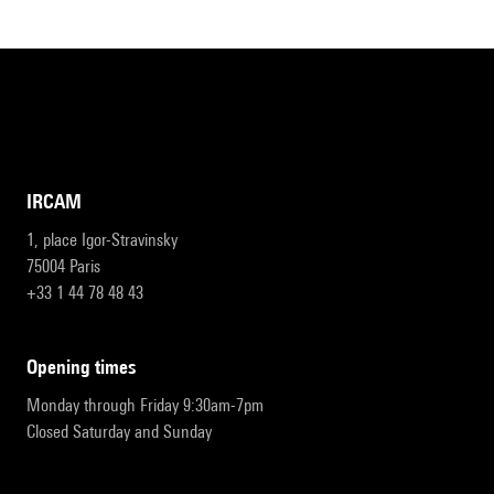
IRCAM
1, place Igor-Stravinsky
75004 Paris
+33 1 44 78 48 43
opening times
Monday through Friday 9:30am-7pm
Closed Saturday and Sunday