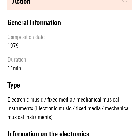
action
general information
composition date
1979
duration
11min
type
Electronic music / fixed media / mechanical musical
instruments (Electronic music / fixed media / mechanical
musical instruments)
Information on the electronics