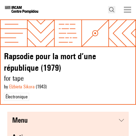
Rapsodie pour la mort d’une
république (1979)
for tape
by
Elżbieta Sikora
(1943
)
Électronique
menu