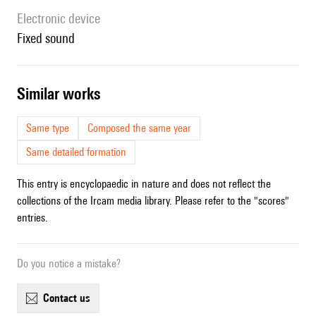
Electronic device
fixed sound
similar works
Same type
Composed the same year
Same detailed formation
This entry is encyclopaedic in nature and does not reflect the
collections of the Ircam media library. Please refer to the "scores"
entries.
Do you notice a mistake?
contact us