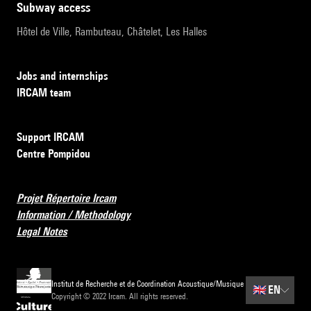
subway access
Hôtel de Ville, Rambuteau, Châtelet, Les Halles
Jobs and internships
IRCAM team
Support IRCAM
Centre Pompidou
Projet Répertoire Ircam
Information / Methodology
Legal Notes
Institut de Recherche et de Coordination Acoustique/Musique
🇬🇧
EN
Copyright © 2022 Ircam. All rights reserved.