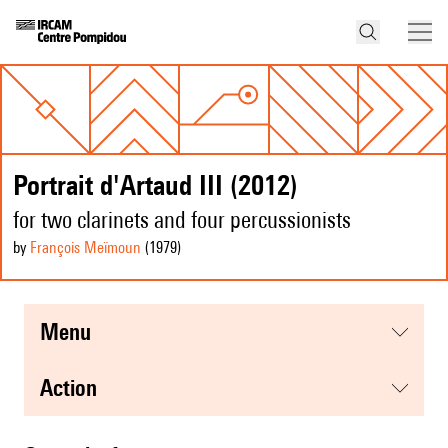
Portrait d'Artaud III (2012)
for two clarinets and four percussionists
by
François Meïmoun
(1979
)
menu
action