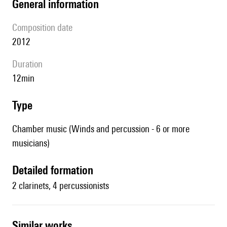
general information
composition date
2012
duration
12min
type
Chamber music (Winds and percussion - 6 or more
musicians)
detailed formation
2 clarinets, 4 percussionists
similar works