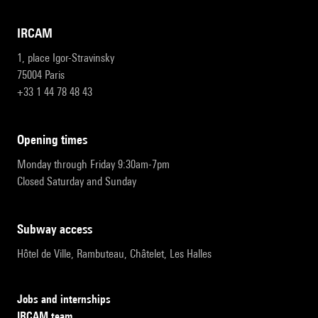
IRCAM
1, place Igor-Stravinsky
75004 Paris
+33 1 44 78 48 43
opening times
Monday through Friday 9:30am-7pm
Closed Saturday and Sunday
subway access
Hôtel de Ville, Rambuteau, Châtelet, Les Halles
Jobs and internships
IRCAM team