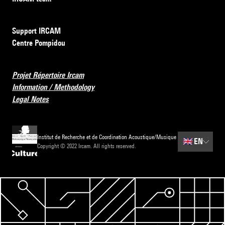
Support IRCAM
Centre Pompidou
Projet Répertoire Ircam
Information / Methodology
Legal Notes
Institut de Recherche et de Coordination Acoustique/Musique
🇬🇧
EN
Copyright © 2022 Ircam. All rights reserved.