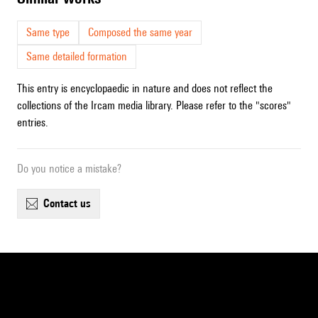
Same type
Composed the same year
Same detailed formation
This entry is encyclopaedic in nature and does not reflect the
collections of the Ircam media library. Please refer to the "scores"
entries.
Do you notice a mistake?
contact us