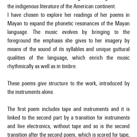
the indigenous literature of the American continent.
I have chosen to explore her readings of her poems in
Mayan to expand the phonetic resonances of the Mayan
language. The music evolves by bringing to the
foreground the emphasis she gives to her imagery by
means of the sound of its syllables and unique guttural
qualities of the language, which enrich the music
rhythmically as well as in timbre.
These poems give structure to the work, introduced by
the instruments alone.
The first poem includes tape and instruments and it is
linked to the second part by a transition for instruments
and live electronics, without tape and so is the second
transition after the second poem, which is scored for tape,