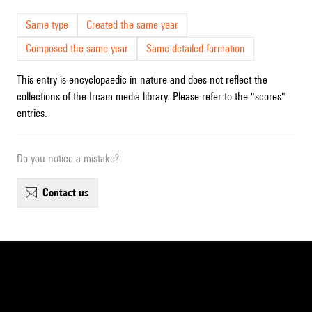
Same type
Created the same year
Composed the same year
Same detailed formation
This entry is encyclopaedic in nature and does not reflect the
collections of the Ircam media library. Please refer to the "scores"
entries.
Do you notice a mistake?
contact us