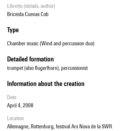
Libretto (details, author)
Briceida Cuevas Cob
type
Chamber music (Wind and percussion duo)
detailed formation
trumpet (also flugerlhorn), percussionist
information about the creation
date
April 4, 2008
location
Allemagne, Rottenburg, festival Ars Nova de la SWR.