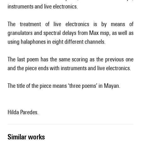
instruments and live electronics.
The treatment of live electronics is by means of
granulators and spectral delays from Max msp, as well as
using halaphones in eight different channels.
The last poem has the same scoring as the previous one
and the piece ends with instruments and live electronics.
The title of the piece means ‘three poems’ in Mayan.
Hilda Paredes.
similar works