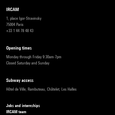
IRCAM
1, place Igor-Stravinsky
75004 Paris
+33 1 44 78 48 43
opening times
Monday through Friday 9:30am-7pm
Closed Saturday and Sunday
subway access
Hôtel de Ville, Rambuteau, Châtelet, Les Halles
Jobs and internships
IRCAM team