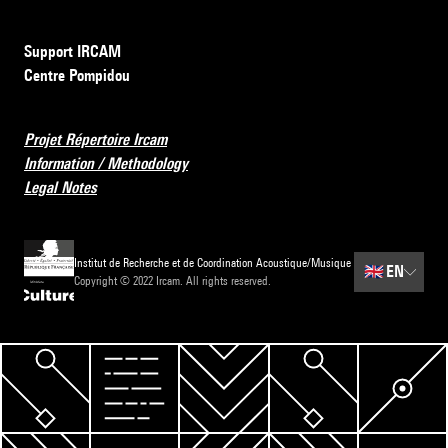
Support IRCAM
Centre Pompidou
Projet Répertoire Ircam
Information / Methodology
Legal Notes
Institut de Recherche et de Coordination Acoustique/Musique
🇬🇧
EN
Copyright © 2022 Ircam. All rights reserved.