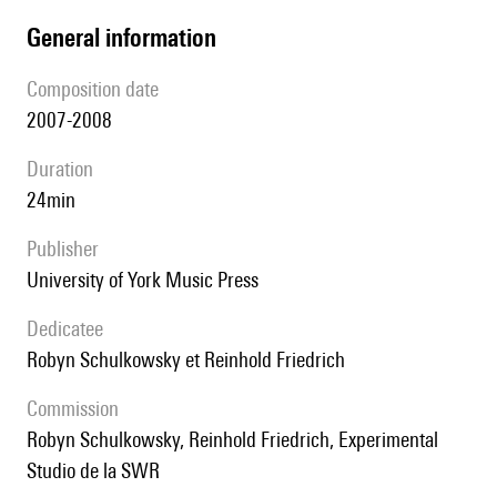
general information
composition date
2007-2008
duration
24min
publisher
University of York Music Press
Dedicatee
Robyn Schulkowsky et Reinhold Friedrich
Commission
Robyn Schulkowsky, Reinhold Friedrich, Experimental
Studio de la SWR