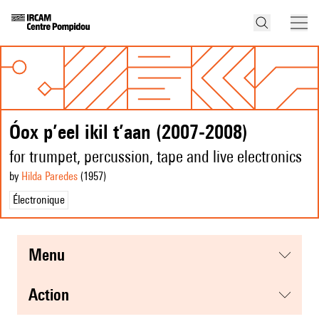
Óox p’eel ikil t’aan (2007-2008)
for trumpet, percussion, tape and live electronics
by
Hilda Paredes
(1957
)
Électronique
menu
action