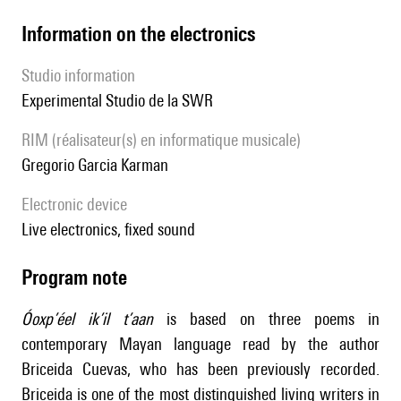
Information on the electronics
Studio information
Experimental Studio de la SWR
RIM (réalisateur(s) en informatique musicale)
Gregorio Garcia Karman
Electronic device
live electronics, fixed sound
Program note
Óoxp’éel ik’il t’aan
is based on three poems in
contemporary Mayan language read by the author
Briceida Cuevas, who has been previously recorded.
Briceida is one of the most distinguished living writers in