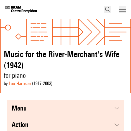
Music for the River-Merchant's Wife
(1942)
for piano
by
Lou Harrison
(1917
-2003
)
menu
action