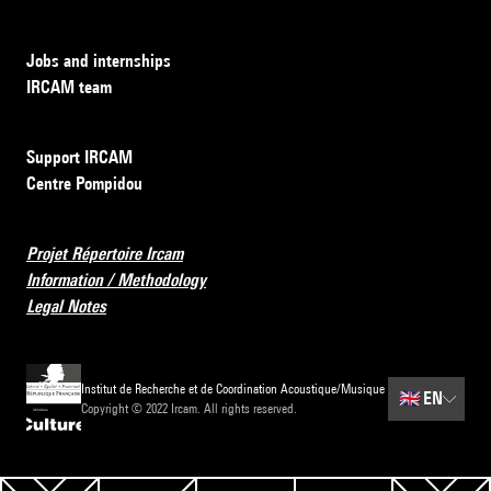
Jobs and internships
IRCAM team
Support IRCAM
Centre Pompidou
Projet Répertoire Ircam
Information / Methodology
Legal Notes
Institut de Recherche et de Coordination Acoustique/Musique
🇬🇧
EN
Copyright © 2022 Ircam. All rights reserved.