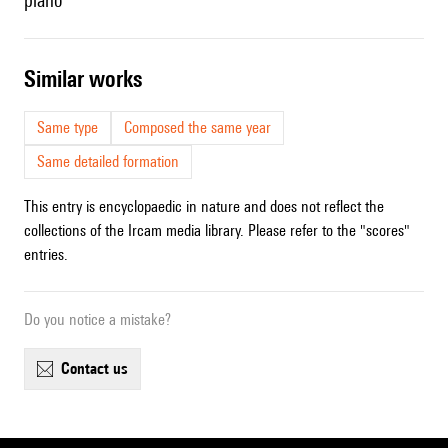
piano
similar works
Same type
Composed the same year
Same detailed formation
This entry is encyclopaedic in nature and does not reflect the
collections of the Ircam media library. Please refer to the "scores"
entries.
Do you notice a mistake?
contact us