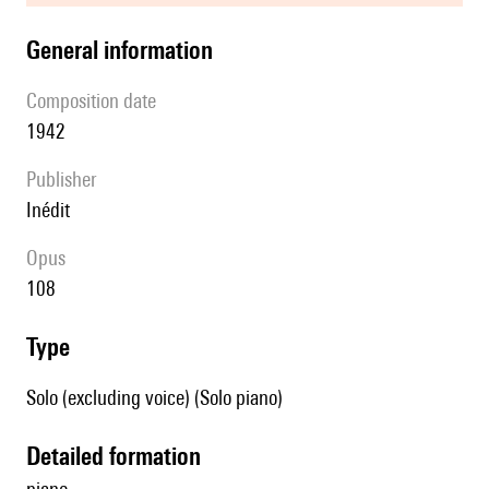
general information
composition date
1942
publisher
Inédit
Opus
108
type
Solo (excluding voice) (Solo piano)
detailed formation