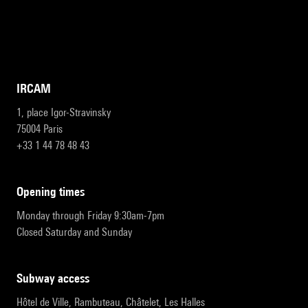
IRCAM
1, place Igor-Stravinsky
75004 Paris
+33 1 44 78 48 43
opening times
Monday through Friday 9:30am-7pm
Closed Saturday and Sunday
subway access
Hôtel de Ville, Rambuteau, Châtelet, Les Halles