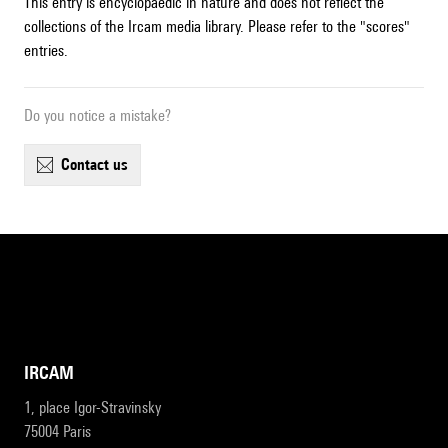
This entry is encyclopaedic in nature and does not reflect the
collections of the Ircam media library. Please refer to the "scores"
entries.
Do you notice a mistake?
contact us
IRCAM
1, place Igor-Stravinsky
75004 Paris