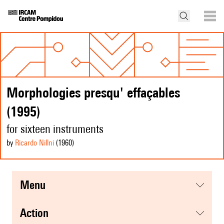
Morphologies presqu' effaçables
(1995)
for sixteen instruments
by
Ricardo Nillni
(1960
)
menu
action