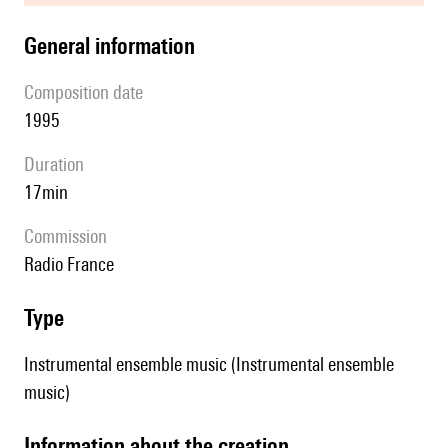
general information
composition date
1995
duration
17min
Commission
Radio France
type
Instrumental ensemble music (Instrumental ensemble
music)
information about the creation