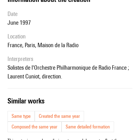
date
June 1997
location
France, Paris, Maison de la Radio
interpreters
Solistes de l'Orchestre Philharmonique de Radio France ;
Laurent Cuniot, direction.
similar works
Same type
Created the same year
Composed the same year
Same detailed formation