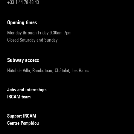
+33 1 44 78 48 43
opening times
Monday through Friday 9:30am-7pm
Closed Saturday and Sunday
subway access
Hôtel de Ville, Rambuteau, Châtelet, Les Halles
Jobs and internships
IRCAM team
Support IRCAM
Centre Pompidou