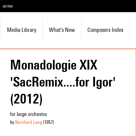
arrive
Media Library
What's New
Composers Index
Monadologie XIX
'SacRemix....for Igor'
(2012)
for large orchestra
by
Bernhard Lang
(1957
)