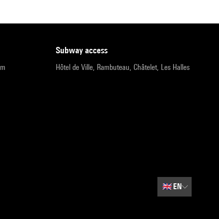
subway access
pm
Hôtel de Ville, Rambuteau, Châtelet, Les Halles
🇬🇧
EN