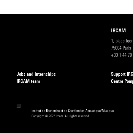
IRCAM
1, place Igo
75004 Paris
+33 1 44 78
Jobs and internships
Support I
IRCAM team
Centre Pom
Institut de Recherche et de Coordination Acoustique/Musique
Copyright © 2022 Ircam. All rights reserved.