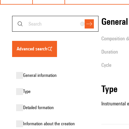
genera
composition d
advanced search
duration
Cycle
general information
type
type
Instrumental 
detailed formation
information about the creation