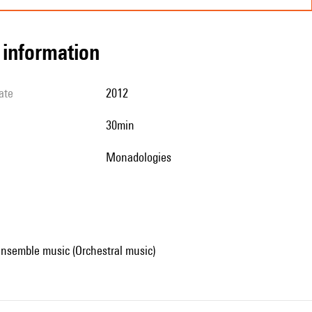
l information
ate
2012
30min
Monadologies
ensemble music (Orchestral music)