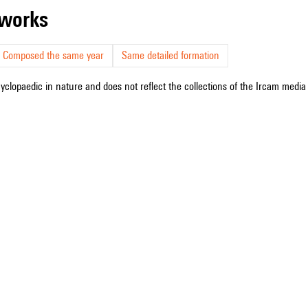
r works
Composed the same year
Same detailed formation
cyclopaedic in nature and does not reflect the collections of the Ircam media l