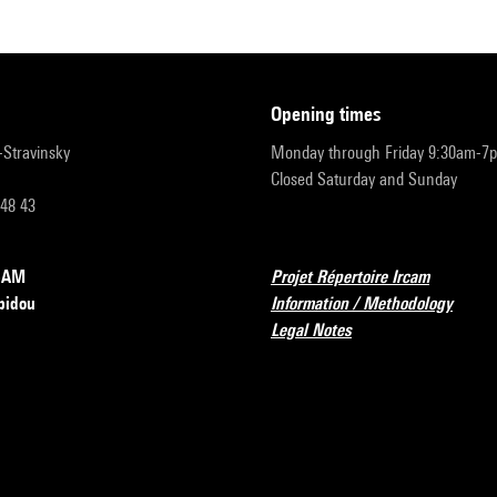
opening times
r-Stravinsky
Monday through Friday 9:30am-7
Closed Saturday and Sunday
 48 43
RCAM
Projet Répertoire Ircam
pidou
Information / Methodology
Legal Notes