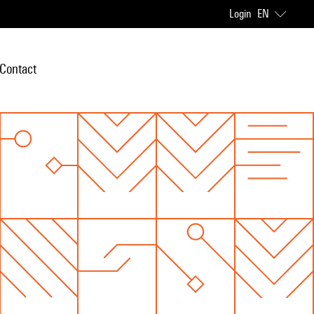
Login
EN
Contact