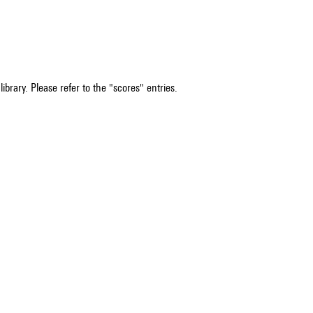
ibrary. Please refer to the "scores" entries.