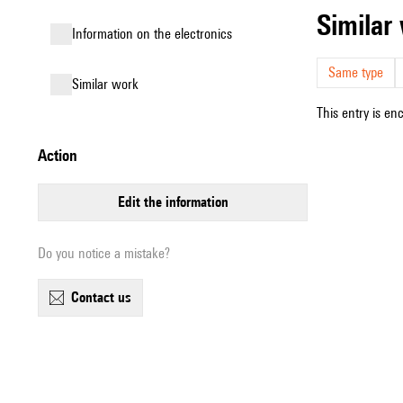
simila
Information on the electronics
Same type
similar work
This entry is en
action
edit the information
Do you notice a mistake?
contact us