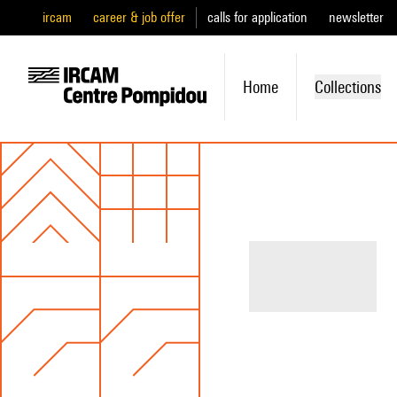
ircam
career & job offer
calls for application
newsletter
Home
Collections