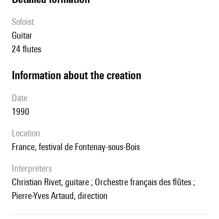
Soloist
guitar
24 flutes
information about the creation
date
1990
location
France, festival de Fontenay-sous-Bois
interpreters
Christian Rivet, guitare ; Orchestre français des flûtes ;
Pierre-Yves Artaud, direction