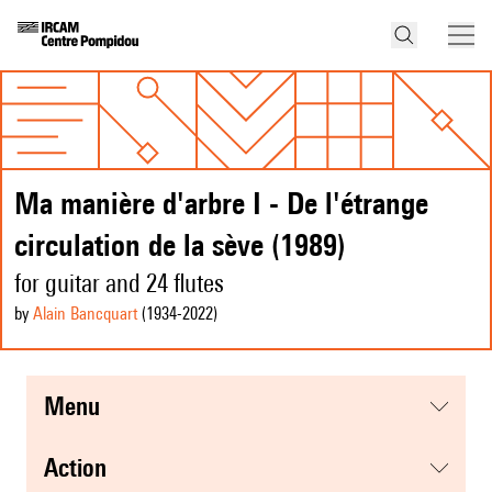
Ma manière d'arbre I - De l'étrange
circulation de la sève (1989)
for guitar and 24 flutes
by
Alain Bancquart
(1934
-2022
)
menu
action