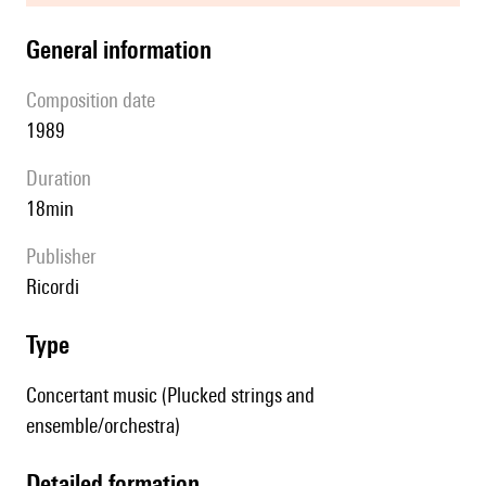
general information
composition date
1989
duration
18min
publisher
Ricordi
type
Concertant music (Plucked strings and
ensemble/orchestra)
detailed formation