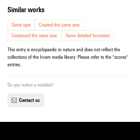
similar works
Same type
Created the same year
Composed the same year
Same detailed formation
This entry is encyclopaedic in nature and does not reflect the
collections of the Ircam media library. Please refer to the "scores"
entries.
Do you notice a mistake?
contact us