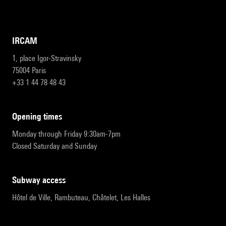
IRCAM
1, place Igor-Stravinsky
75004 Paris
+33 1 44 78 48 43
opening times
Monday through Friday 9:30am-7pm
Closed Saturday and Sunday
subway access
Hôtel de Ville, Rambuteau, Châtelet, Les Halles