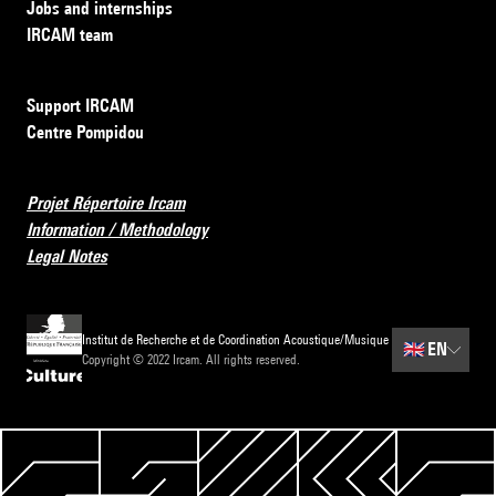
Jobs and internships
IRCAM team
Support IRCAM
Centre Pompidou
Projet Répertoire Ircam
Information / Methodology
Legal Notes
Institut de Recherche et de Coordination Acoustique/Musique
🇬🇧
EN
Copyright © 2022 Ircam. All rights reserved.