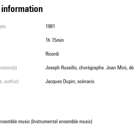
l information
ate
1981
1h 15min
Ricordi
oration(s)
Joseph Russillo, chorégraphe. Joan Mirò, d
ls, author)
Jacques Dupin, scénario.
ensemble music (Instrumental ensemble music)