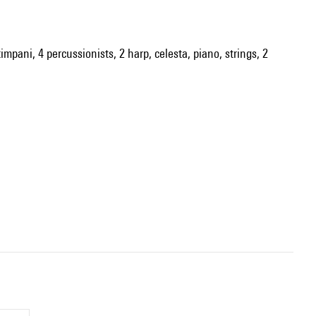
impani, 4 percussionists, 2 harp, celesta, piano, strings, 2