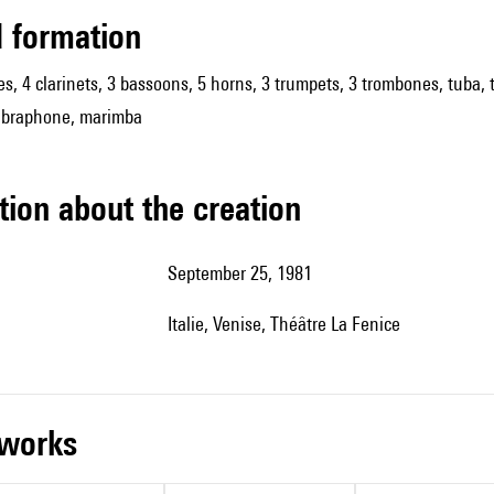
ed formation
es, 4 clarinets, 3 bassoons, 5 horns, 3 trumpets, 3 trombones, tuba, t
 vibraphone, marimba
tion about the creation
September 25, 1981
Italie, Venise, Théâtre La Fenice
r works