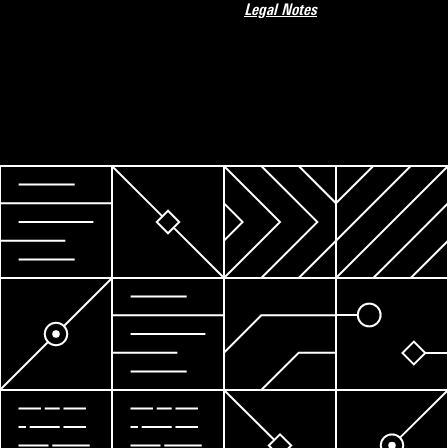
Legal Notes