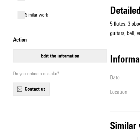
detail
similar work
5 flutes, 3 obo
guitars, bell,
action
edit the information
informa
Do you notice a mistake?
date
contact us
location
simila