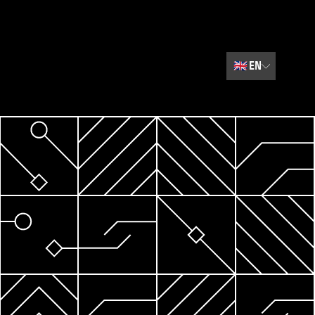
🇬🇧
EN