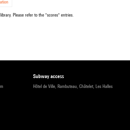
ation
ibrary. Please refer to the "scores" entries.
subway access
pm
Hôtel de Ville, Rambuteau, Châtelet, Les Halles