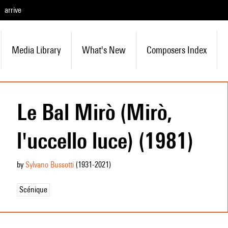
arrive
Media Library
What's New
Composers Index
Le Bal Mirò (Mirò,
l'uccello luce) (1981)
by
Sylvano Bussotti
(1931
-2021
)
Scénique