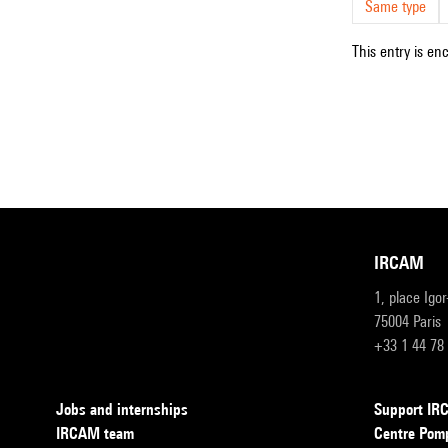
Same type
This entry is en
IRCAM
1, place Igo
75004 Paris
+33 1 44 78
Jobs and internships
Support I
IRCAM team
Centre Pom