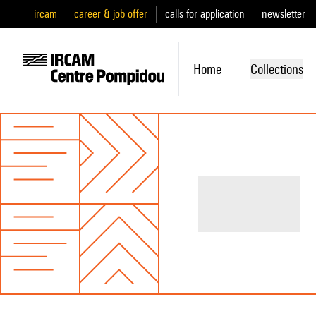
ircam
career & job offer
calls for application
newsletter
Home
Collections