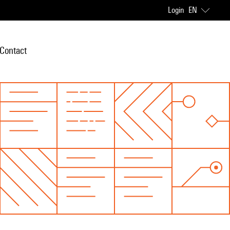
Login
EN
Contact