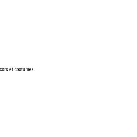
écors et costumes.