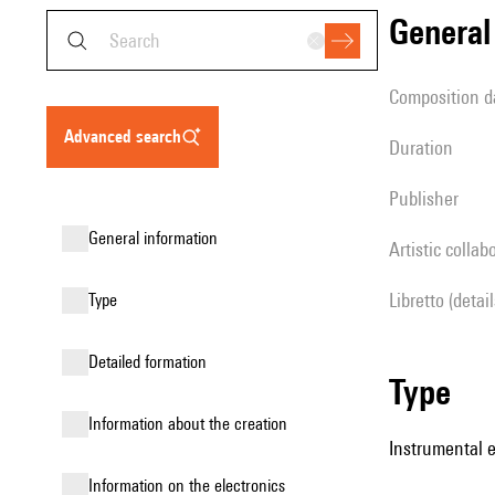
genera
composition d
advanced search
duration
publisher
general information
Artistic collab
Libretto (detai
type
detailed formation
type
information about the creation
Instrumental 
Information on the electronics