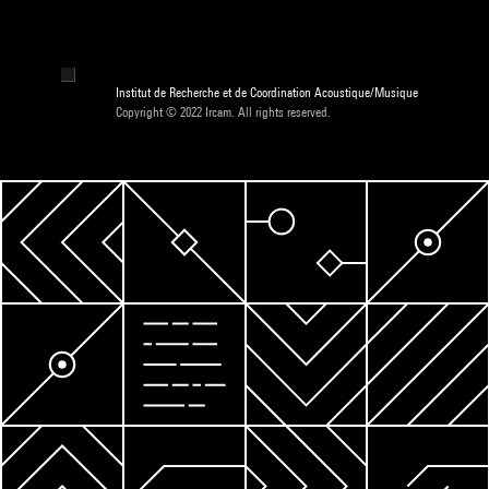
Institut de Recherche et de Coordination Acoustique/Musique
Copyright © 2022 Ircam. All rights reserved.