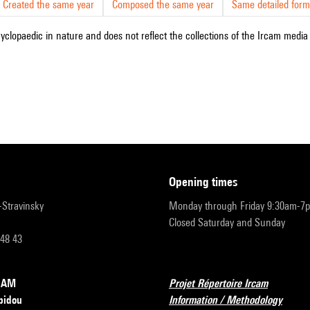
Created the same year
Composed the same year
Same detailed form
cyclopaedic in nature and does not reflect the collections of the Ircam media l
opening times
r-Stravinsky
Monday through Friday 9:30am-7
Closed Saturday and Sunday
 48 43
RCAM
Projet Répertoire Ircam
pidou
Information / Methodology