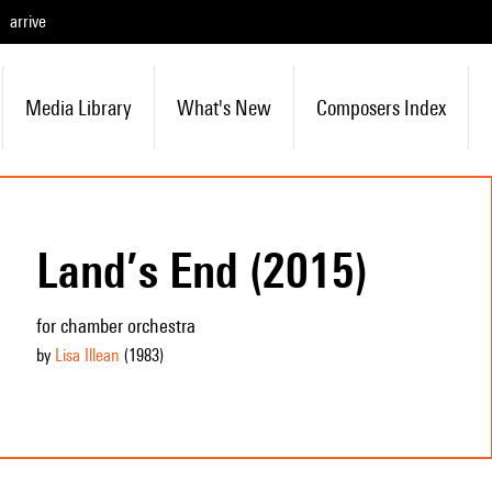
arrive
Media Library
What's New
Composers Index
Land’s End (2015)
for chamber orchestra
by
Lisa Illean
(1983
)