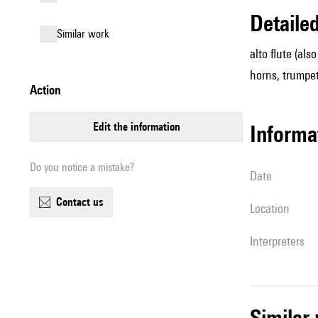
detail
similar work
alto flute (al
horns, trumpet,
action
edit the information
informa
Do you notice a mistake?
date
contact us
location
interpreters
simila