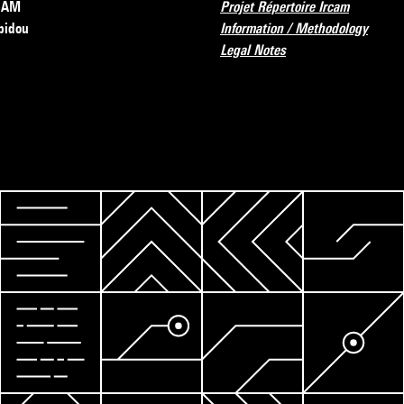
RCAM
Projet Répertoire Ircam
pidou
Information / Methodology
Legal Notes