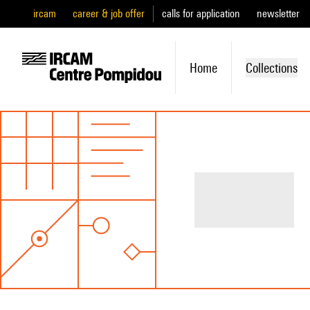
ircam
career & job offer
calls for application
newsletter
Home
Collections