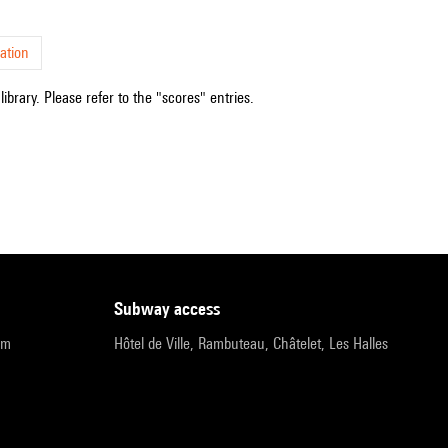
ation
ibrary. Please refer to the "scores" entries.
subway access
pm
Hôtel de Ville, Rambuteau, Châtelet, Les Halles