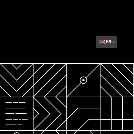
🇬🇧
EN