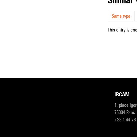
Same type
This entry is en
IRCAM
1, place Igo
75004 Paris
+33 1 44 78