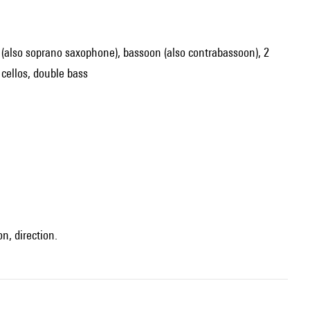
one (also soprano saxophone), bassoon (also contrabassoon), 2
 cellos, double bass
n, direction.