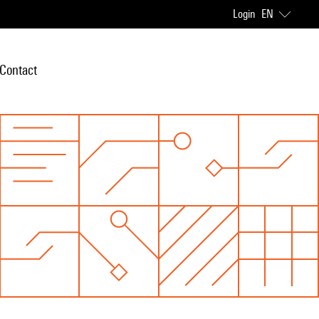
Login
EN
Contact