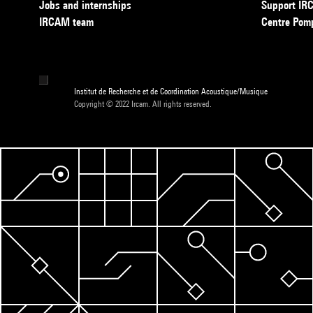
Jobs and internships
Support I
IRCAM team
Centre Pom
Institut de Recherche et de Coordination Acoustique/Musique
Copyright © 2022 Ircam. All rights reserved.