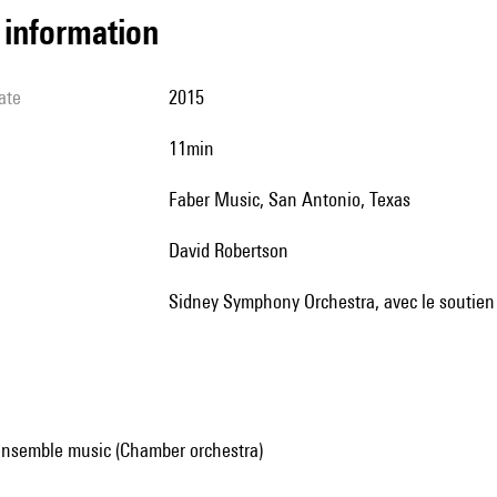
l information
ate
2015
11min
Faber Music, San Antonio, Texas
David Robertson
Sidney Symphony Orchestra, avec le soutien
ensemble music (Chamber orchestra)