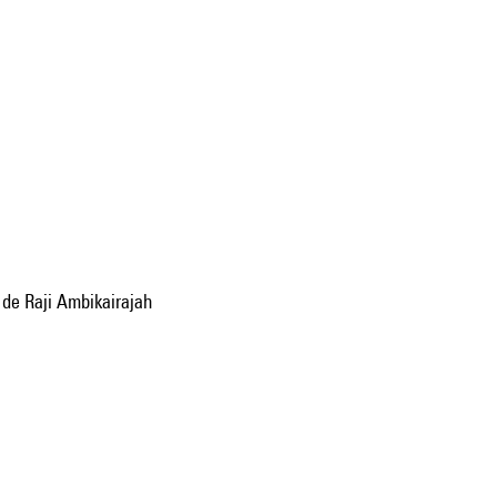
 de Raji Ambikairajah