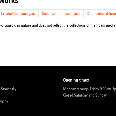
Created the same year
Composed the same year
Same detailed form
cyclopaedic in nature and does not reflect the collections of the Ircam media l
opening times
r-Stravinsky
Monday through Friday 9:30am-7
Closed Saturday and Sunday
 48 43