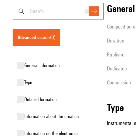
genera
composition d
advanced search
duration
publisher
general information
Dedicatee
Commission
type
detailed formation
type
information about the creation
Instrumental 
Information on the electronics