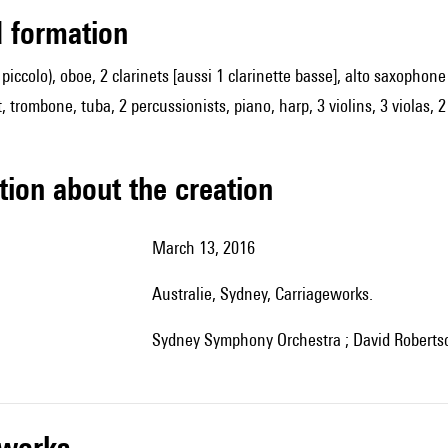
ed formation
so piccolo), oboe, 2 clarinets [aussi 1 clarinette basse], alto saxoph
 trombone, tuba, 2 percussionists, piano, harp, 3 violins, 3 violas, 2
tion about the creation
March 13, 2016
Australie, Sydney, Carriageworks.
Sydney Symphony Orchestra ; David Robertso
r works