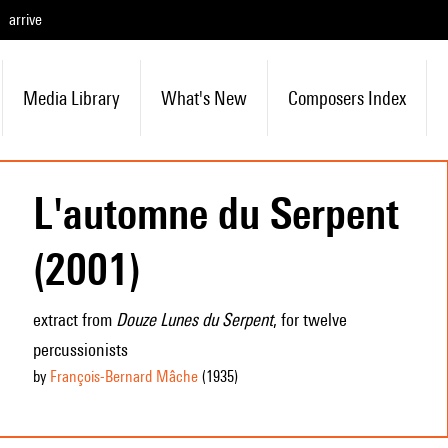
arrive
Media Library
What's New
Composers Index
L'automne du Serpent
(2001)
extract from
Douze Lunes du Serpent
, for twelve
percussionists
by
François-Bernard Mâche
(1935
)