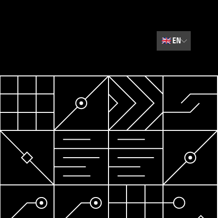
🇬🇧
EN