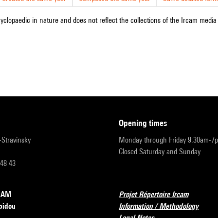
cyclopaedic in nature and does not reflect the collections of the Ircam media l
opening times
r-Stravinsky
Monday through Friday 9:30am-7
Closed Saturday and Sunday
 48 43
RCAM
Projet Répertoire Ircam
pidou
Information / Methodology
Legal Notes