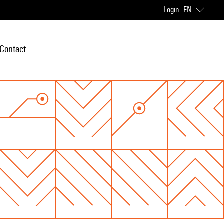
Login
EN
Contact