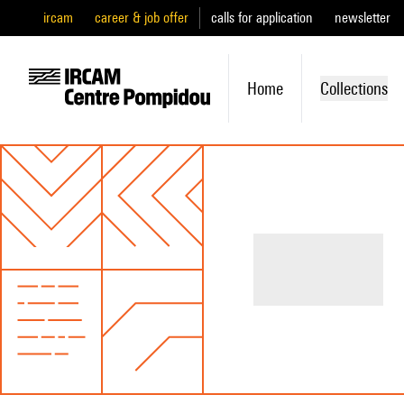
ircam
career & job offer
calls for application
newsletter
Home
Collections