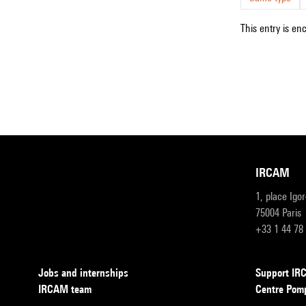
This entry is en
IRCAM
1, place Igo
75004 Paris
+33 1 44 78
Jobs and internships
Support I
IRCAM team
Centre Pom