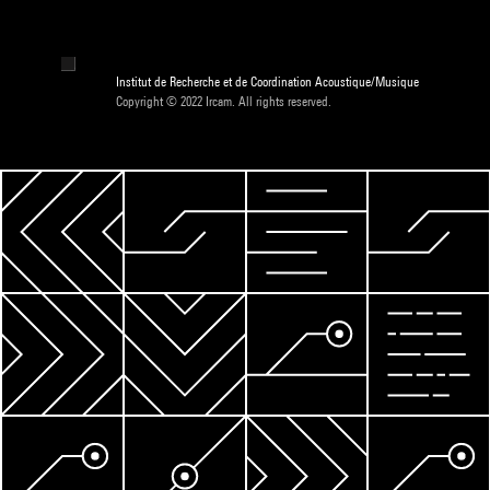
Institut de Recherche et de Coordination Acoustique/Musique
Copyright © 2022 Ircam. All rights reserved.