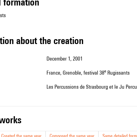
ed formation
sts
tion about the creation
December 1, 2001
e
France, Grenoble, festival 38
Rugissants
les Percussions de Strasbourg et le Ju Per
r works
Created the same year
Composed the same year
Same detailed form