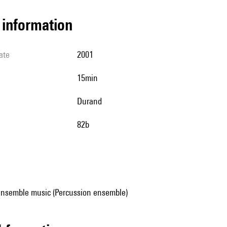
l information
ate
2001
15min
Durand
82b
ensemble music (Percussion ensemble)