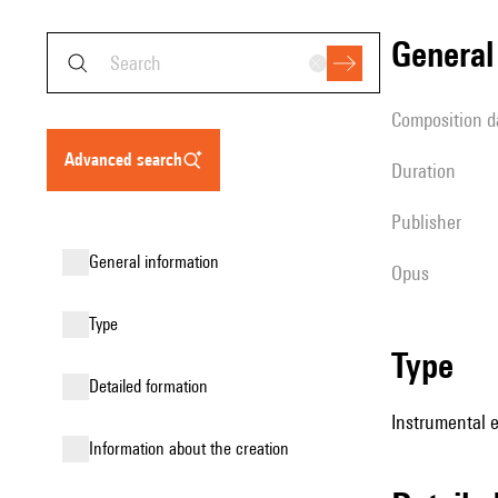
genera
composition d
advanced search
duration
publisher
general information
Opus
type
type
detailed formation
Instrumental 
information about the creation