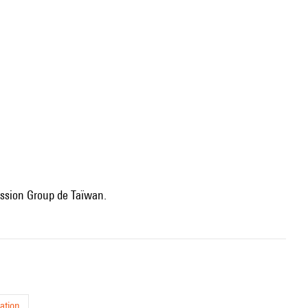
cussion Group de Taïwan.
ation