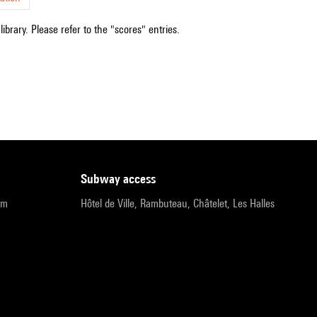
ibrary. Please refer to the "scores" entries.
subway access
pm
Hôtel de Ville, Rambuteau, Châtelet, Les Halles