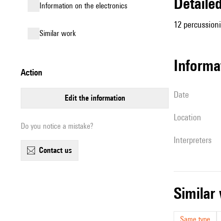
detail
Information on the electronics
12 percussioni
similar work
informa
action
date
edit the information
location
Do you notice a mistake?
interpreters
contact us
simila
Same type