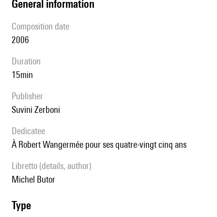
general information
composition date
2006
duration
15min
publisher
Suvini Zerboni
Dedicatee
à Robert Wangermée pour ses quatre-vingt cinq ans
Libretto (details, author)
Michel Butor
type