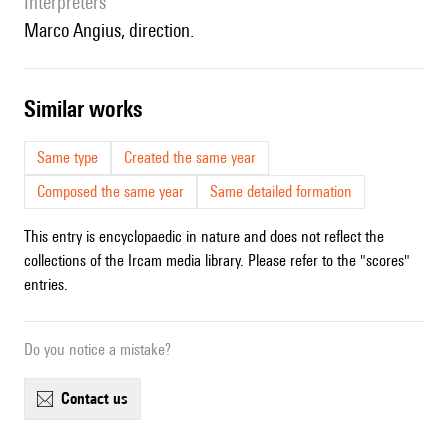
interpreters
Marco Angius, direction.
similar works
Same type
Created the same year
Composed the same year
Same detailed formation
This entry is encyclopaedic in nature and does not reflect the
collections of the Ircam media library. Please refer to the "scores"
entries.
Do you notice a mistake?
contact us