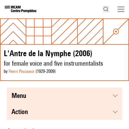
L'Antre de la Nymphe (2006)
for female voice and five instrumentalists
by
Henri Pousseur
(1929
-2009
)
menu
action