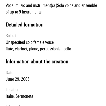
Vocal music and instrument(s) (Solo voice and ensemble
of up to 9 instruments)
detailed formation
Soloist
unspecified solo female voice
flute, clarinet, piano, percussionist, cello
information about the creation
date
June 29, 2006
location
Italie, Sermoneta