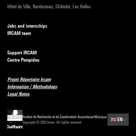
Hôtel de Ville, Rambuteau, Châtelet, Les Halles
Jobs and internships
IRCAM team
Support IRCAM
Centre Pompidou
Projet Répertoire Ircam
Information / Methodology
Legal Notes
Institut de Recherche et de Coordination Acoustique/Musique
🇬🇧
EN
Copyright © 2022 Ircam. All rights reserved.