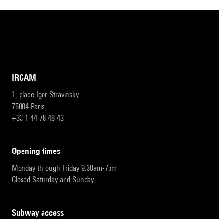
IRCAM
1, place Igor-Stravinsky
75004 Paris
+33 1 44 78 48 43
opening times
Monday through Friday 9:30am-7pm
Closed Saturday and Sunday
subway access