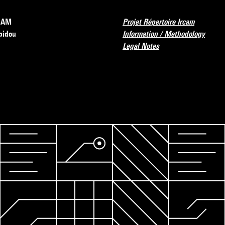
RCAM
Projet Répertoire Ircam
pidou
Information / Methodology
Legal Notes