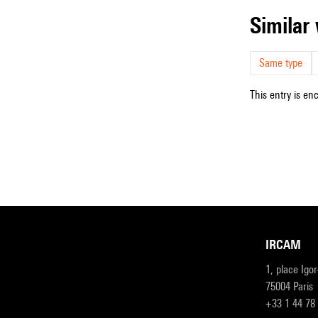
simila
Same type
This entry is en
IRCAM
1, place Igo
75004 Paris
+33 1 44 78