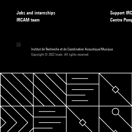
Jobs and internships
Support I
IRCAM team
Centre Pom
Institut de Recherche et de Coordination Acoustique/Musique
Copyright © 2022 Ircam. All rights reserved.