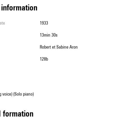
l information
ate
1933
13min 30s
Robert et Sabine Aron
128b
g voice) (Solo piano)
ed formation