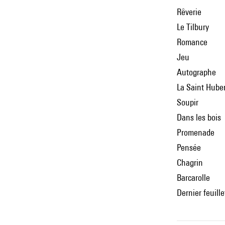
Rêverie
Le Tilbury
Romance
Jeu
Autographe
La Saint Hube
Soupir
Dans les bois
Promenade
Pensée
Chagrin
Barcarolle
Dernier feuille