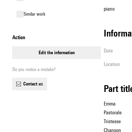
piano
similar work
informa
action
date
edit the information
location
Do you notice a mistake?
contact us
Part tit
Emma
Pastorale
Tristesse
Chanson