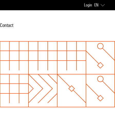
Login
EN
Contact