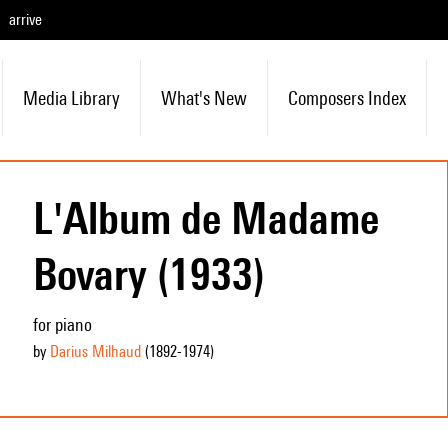
arrive
Media Library
What's New
Composers Index
L'Album de Madame
Bovary (1933)
for piano
by
Darius Milhaud
(1892
-1974
)