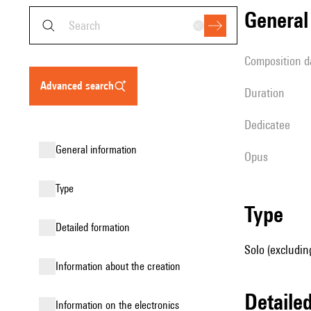
genera
composition d
advanced search
duration
Dedicatee
general information
Opus
type
type
detailed formation
Solo (excludin
information about the creation
detail
Information on the electronics