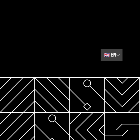
🇬🇧
EN