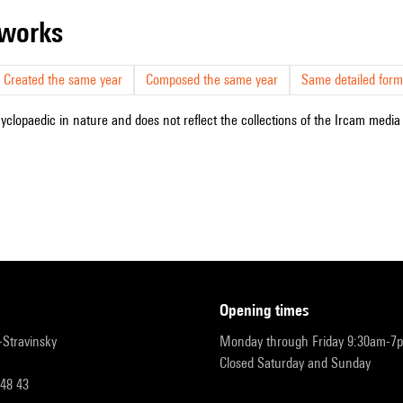
r works
Created the same year
Composed the same year
Same detailed form
cyclopaedic in nature and does not reflect the collections of the Ircam media l
opening times
r-Stravinsky
Monday through Friday 9:30am-7
Closed Saturday and Sunday
 48 43