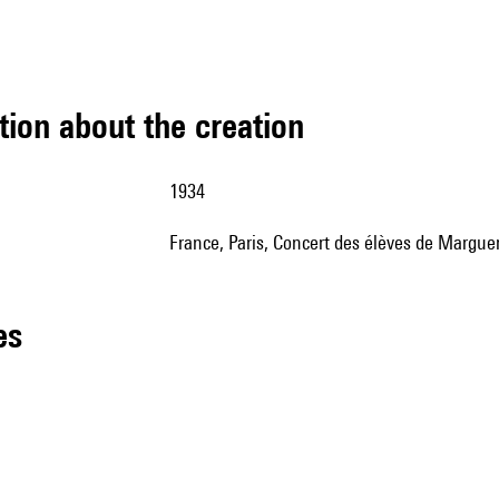
tion about the creation
1934
France, Paris, Concert des élèves de Margue
les