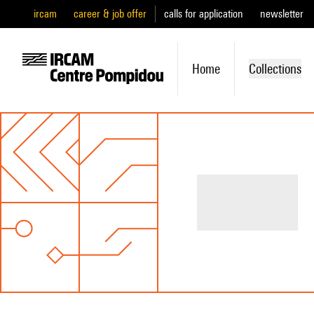
ircam
career & job offer
calls for application
newsletter
Home
Collections