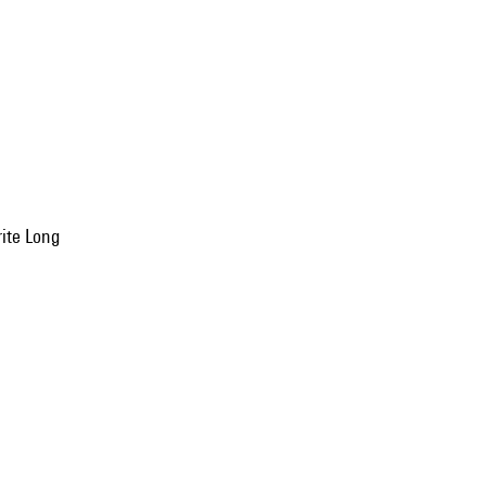
rite Long