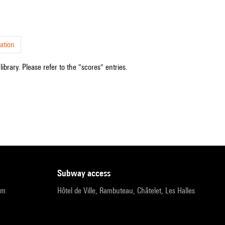
ation
ibrary. Please refer to the "scores" entries.
subway access
pm
Hôtel de Ville, Rambuteau, Châtelet, Les Halles