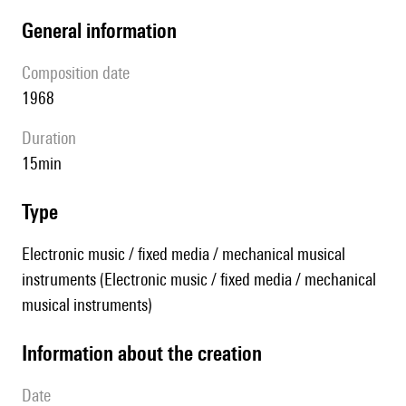
general information
composition date
1968
duration
15min
type
Electronic music / fixed media / mechanical musical
instruments (Electronic music / fixed media / mechanical
musical instruments)
information about the creation
date