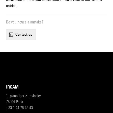
entries.
Do you notice a mistake?
contact us
IRCAM
1, place Igor-Stravinsky
75004 Paris
+33 1 44 78 48 43