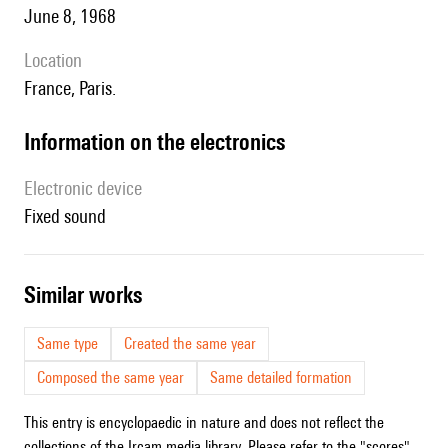
June 8, 1968
location
France, Paris.
Information on the electronics
Electronic device
fixed sound
similar works
Same type
Created the same year
Composed the same year
Same detailed formation
This entry is encyclopaedic in nature and does not reflect the
collections of the Ircam media library. Please refer to the "scores"