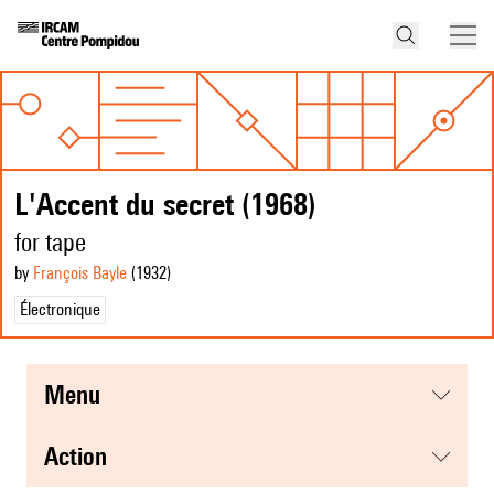
L'Accent du secret (1968)
for tape
by
François Bayle
(1932
)
Électronique
menu
action