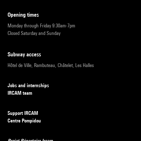
opening times
Monday through Friday 9:30am-7pm
Closed Saturday and Sunday
subway access
Hôtel de Ville, Rambuteau, Châtelet, Les Halles
Jobs and internships
IRCAM team
Support IRCAM
Centre Pompidou
Projet Répertoire Ircam