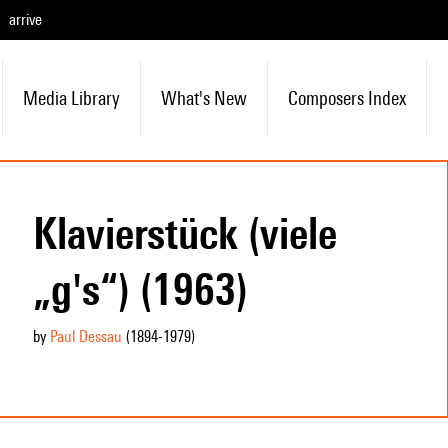
arrive
Media Library
What's New
Composers Index
Klavierstück (viele
„g's“) (1963)
by
Paul Dessau
(1894
-1979
)