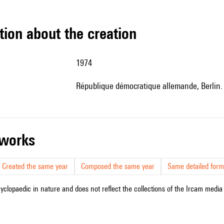
tion about the creation
1974
République démocratique allemande, Berlin
r works
Created the same year
Composed the same year
Same detailed form
cyclopaedic in nature and does not reflect the collections of the Ircam media l