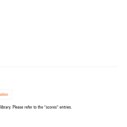
.
ation
ibrary. Please refer to the "scores" entries.