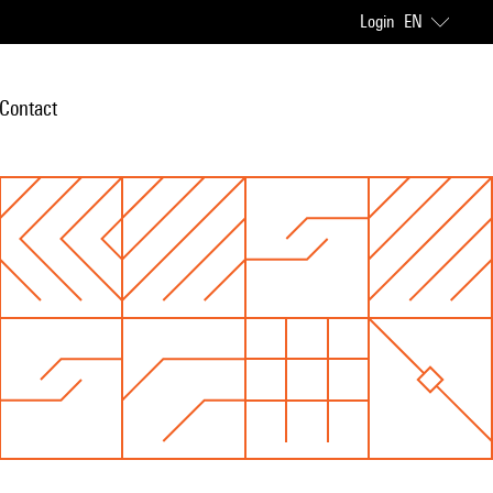
Login
EN
Contact