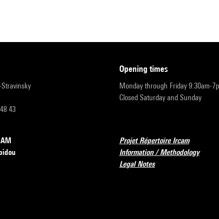
opening times
r-Stravinsky
Monday through Friday 9:30am-7
Closed Saturday and Sunday
 48 43
RCAM
Projet Répertoire Ircam
pidou
Information / Methodology
Legal Notes