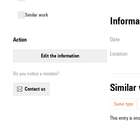
similar work
informa
date
action
location
edit the information
Do you notice a mistake?
simila
contact us
Same type
This entry is en