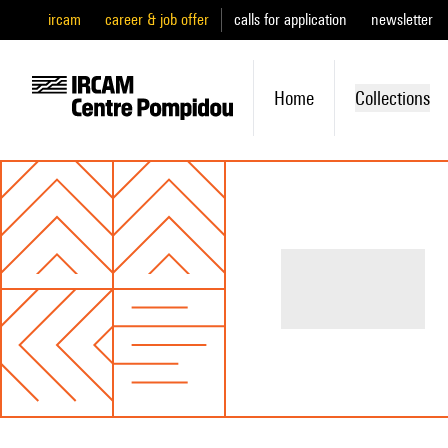
ircam
career & job offer
calls for application
newsletter
Home
Collections