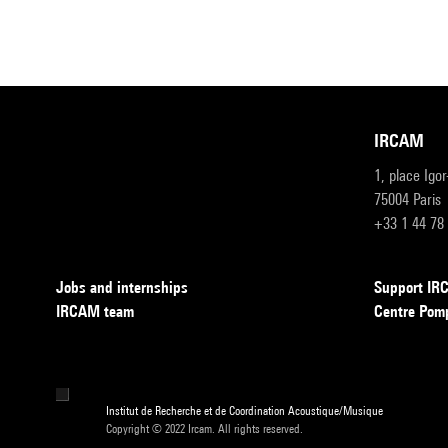
IRCAM
1, place Igo
75004 Paris
+33 1 44 78
Jobs and internships
Support I
IRCAM team
Centre Pom
Institut de Recherche et de Coordination Acoustique/Musique
Copyright © 2022 Ircam. All rights reserved.