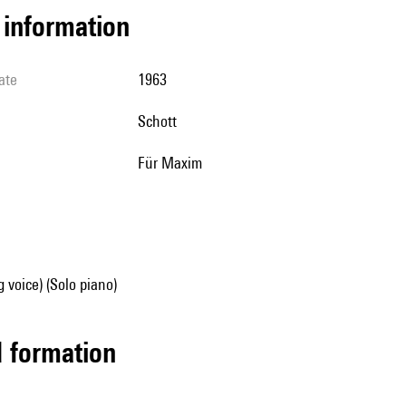
l information
ate
1963
Schott
für Maxim
g voice) (Solo piano)
ed formation