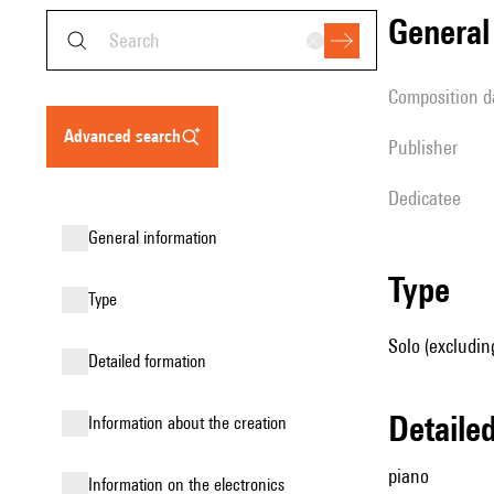
genera
composition d
advanced search
publisher
Dedicatee
general information
type
type
Solo (excludin
detailed formation
detail
information about the creation
piano
Information on the electronics