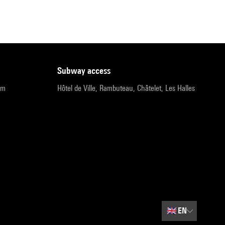
subway access
pm
Hôtel de Ville, Rambuteau, Châtelet, Les Halles
🇬🇧
EN