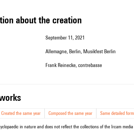
tion about the creation
September 11, 2021
Allemagne, Berlin, Musikfest Berlin
Frank Reinecke, contrebasse
r works
Created the same year
Composed the same year
Same detailed form
cyclopaedic in nature and does not reflect the collections of the Ircam media l