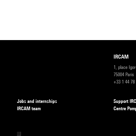
IRCAM
1, place Igo
75004 Paris
+33 1 44 78
Jobs and internships
Support I
IRCAM team
Centre Pom