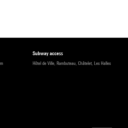
subway access
pm
Hôtel de Ville, Rambuteau, Châtelet, Les Halles