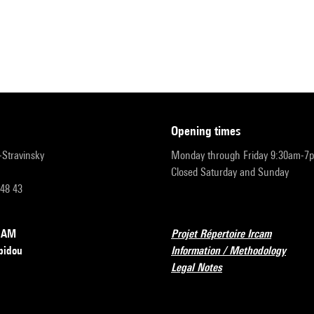
opening times
r-Stravinsky
Monday through Friday 9:30am-7
Closed Saturday and Sunday
 48 43
RCAM
Projet Répertoire Ircam
pidou
Information / Methodology
Legal Notes