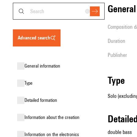
genera
composition d
advanced search
duration
publisher
general information
type
type
Solo (excludin
detailed formation
detail
information about the creation
double bass
Information on the electronics