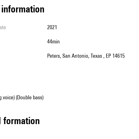
l information
ate
2021
44min
Peters, San Antonio, Texas , EP 14615
g voice) (Double bass)
ed formation