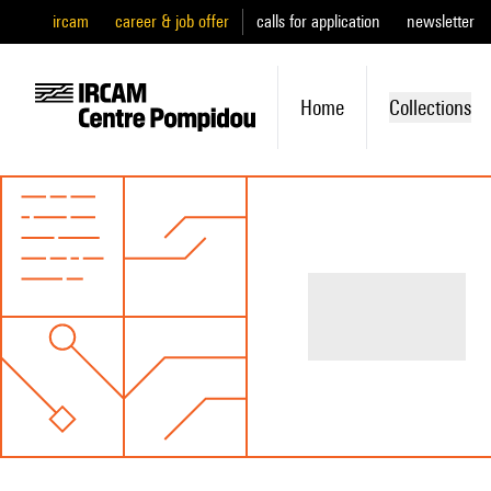
ircam
career & job offer
calls for application
newsletter
Home
Collections