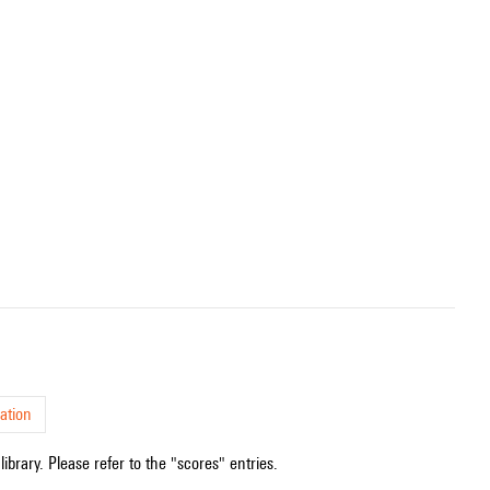
ation
ibrary. Please refer to the "scores" entries.