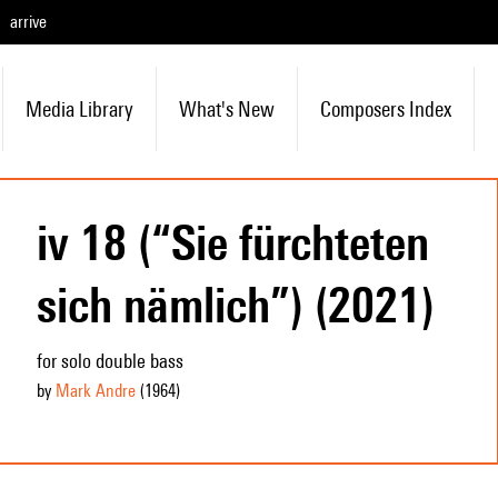
arrive
Media Library
What's New
Composers Index
iv 18 (“Sie fürchteten
sich nämlich”) (2021)
for solo double bass
by
Mark Andre
(1964
)