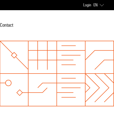
Login
EN
Contact