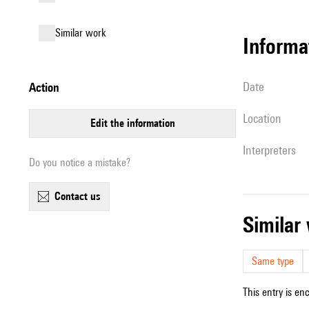
similar work
informa
date
action
location
edit the information
interpreters
Do you notice a mistake?
contact us
simila
Same type
This entry is en