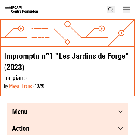
Impromptu n°1 "Les Jardins de Forge"
(2023)
for piano
by
Mayu Hirano
(1979
)
menu
action