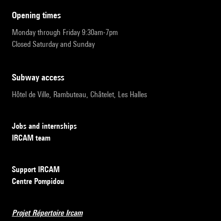
opening times
Monday through Friday 9:30am-7pm
Closed Saturday and Sunday
subway access
Hôtel de Ville, Rambuteau, Châtelet, Les Halles
Jobs and internships
IRCAM team
Support IRCAM
Centre Pompidou
Projet Répertoire Ircam