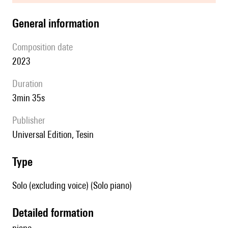
general information
composition date
2023
duration
3min 35s
publisher
Universal Edition, Tesin
type
Solo (excluding voice) (Solo piano)
detailed formation