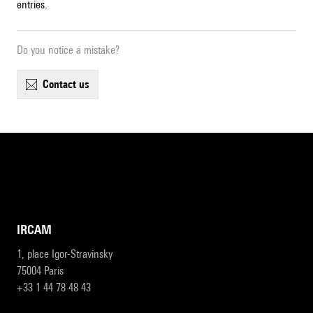
entries.
Do you notice a mistake?
contact us
IRCAM
1, place Igor-Stravinsky
75004 Paris
+33 1 44 78 48 43