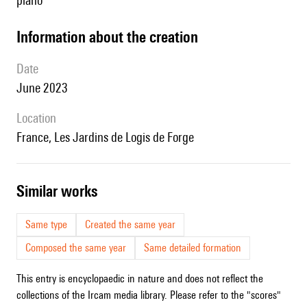
piano
information about the creation
date
June 2023
location
France, Les Jardins de Logis de Forge
similar works
Same type
Created the same year
Composed the same year
Same detailed formation
This entry is encyclopaedic in nature and does not reflect the
collections of the Ircam media library. Please refer to the "scores"