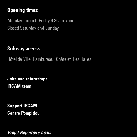
opening times
Monday through Friday 9:30am-7pm
Closed Saturday and Sunday
subway access
Hôtel de Ville, Rambuteau, Châtelet, Les Halles
Jobs and internships
IRCAM team
Support IRCAM
Centre Pompidou
Projet Répertoire Ircam