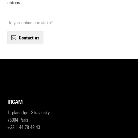
entries.
Do you notice a mistake?
contact us
IRCAM
1, place Igor-Stravinsky
75004 Paris
+33 1 44 78 48 43