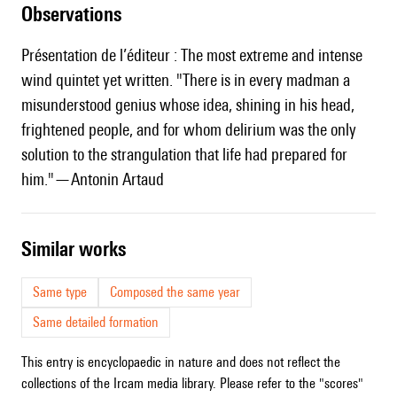
observations
Présentation de l’éditeur : The most extreme and intense
wind quintet yet written. "There is in every madman a
misunderstood genius whose idea, shining in his head,
frightened people, and for whom delirium was the only
solution to the strangulation that life had prepared for
him."—Antonin Artaud
similar works
Same type
Composed the same year
Same detailed formation
This entry is encyclopaedic in nature and does not reflect the
collections of the Ircam media library. Please refer to the "scores"