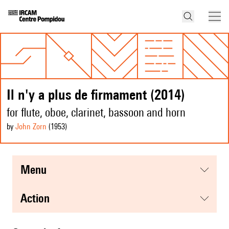
Il n'y a plus de firmament (2014)
for flute, oboe, clarinet, bassoon and horn
by
John Zorn
(1953
)
menu
action