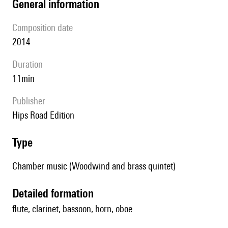
general information
composition date
2014
duration
11min
publisher
Hips Road Edition
type
Chamber music (Woodwind and brass quintet)
detailed formation
flute, clarinet, bassoon, horn, oboe