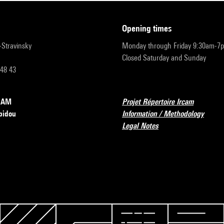
opening times
r-Stravinsky
Monday through Friday 9:30am-7
Closed Saturday and Sunday
 48 43
RCAM
Projet Répertoire Ircam
pidou
Information / Methodology
Legal Notes