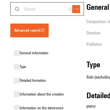
genera
composition d
advanced search
duration
publisher
general information
type
type
Solo (excludin
detailed formation
detail
information about the creation
piano
Information on the electronics