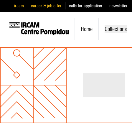
ircam
career & job offer
calls for application
newsletter
Home
Collections