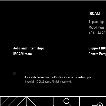
IRCAM
1, place Igo
75004 Paris
+33 1 44 78
Jobs and internships
Support I
IRCAM team
Centre Pom
Institut de Recherche et de Coordination Acoustique/Musique
Copyright © 2022 Ircam. All rights reserved.