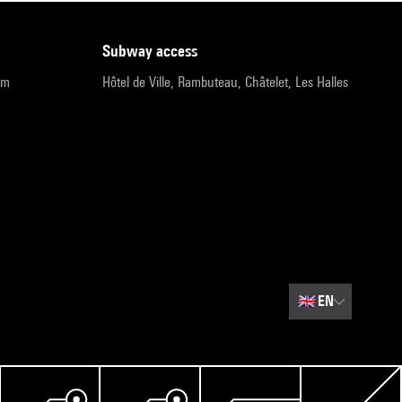
subway access
pm
Hôtel de Ville, Rambuteau, Châtelet, Les Halles
🇬🇧
EN