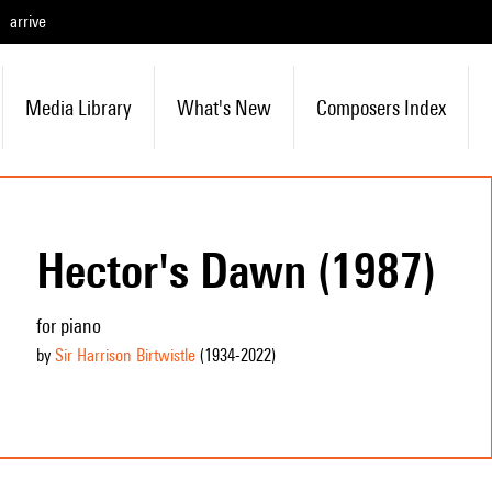
arrive
Media Library
What's New
Composers Index
Hector's Dawn (1987)
for piano
by
Sir Harrison Birtwistle
(1934
-2022
)