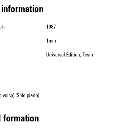
l information
ate
1987
1min
Universal Edition, Tesin
g voice) (Solo piano)
ed formation