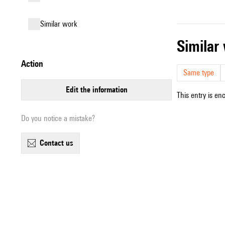
similar work
simila
action
Same type
edit the information
This entry is en
Do you notice a mistake?
contact us