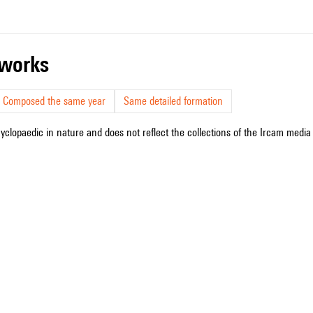
r works
Composed the same year
Same detailed formation
cyclopaedic in nature and does not reflect the collections of the Ircam media l