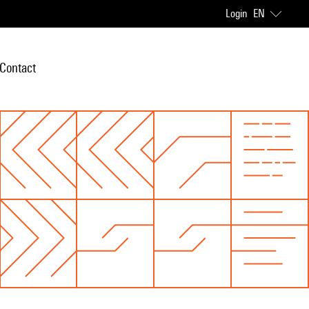
Login
EN
Contact