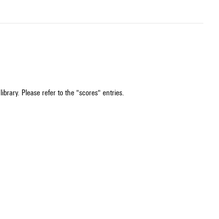
ibrary. Please refer to the "scores" entries.