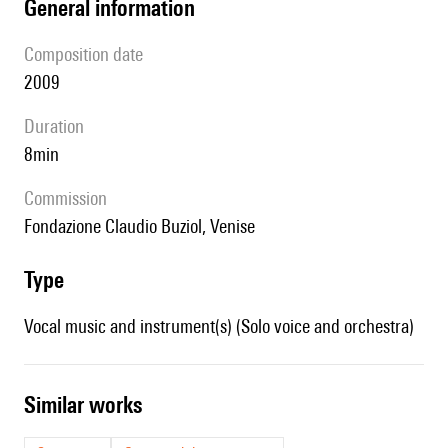
general information
composition date
2009
duration
8min
Commission
Fondazione Claudio Buziol, Venise
type
Vocal music and instrument(s) (Solo voice and orchestra)
similar works