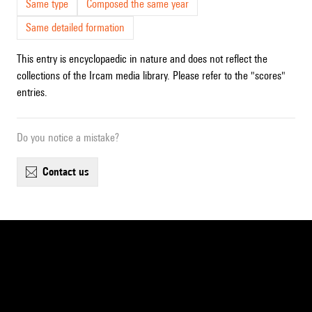
Same type
Composed the same year
Same detailed formation
This entry is encyclopaedic in nature and does not reflect the
collections of the Ircam media library. Please refer to the "scores"
entries.
Do you notice a mistake?
contact us