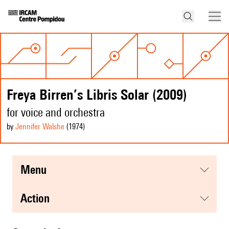
Freya Birren’s Libris Solar (2009)
for voice and orchestra
by
Jennifer Walshe
(1974
)
menu
action