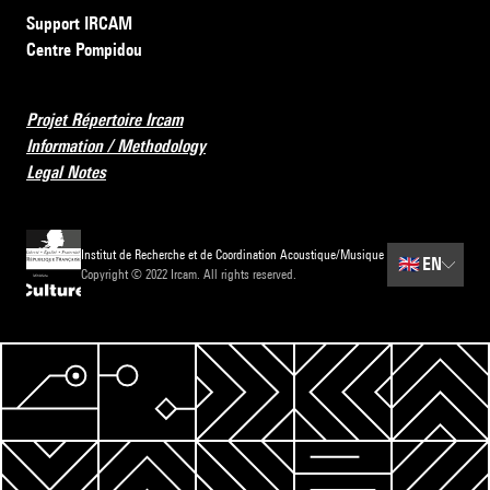
Support IRCAM
Centre Pompidou
Projet Répertoire Ircam
Information / Methodology
Legal Notes
Institut de Recherche et de Coordination Acoustique/Musique
🇬🇧
EN
Copyright © 2022 Ircam. All rights reserved.