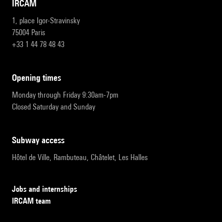
IRCAM
1, place Igor-Stravinsky
75004 Paris
+33 1 44 78 48 43
opening times
Monday through Friday 9:30am-7pm
Closed Saturday and Sunday
subway access
Hôtel de Ville, Rambuteau, Châtelet, Les Halles
Jobs and internships
IRCAM team