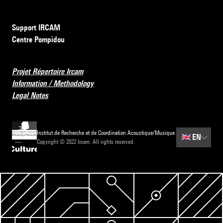
Support IRCAM
Centre Pompidou
Projet Répertoire Ircam
Information / Methodology
Legal Notes
Institut de Recherche et de Coordination Acoustique/Musique
🇬🇧
EN
Copyright © 2022 Ircam. All rights reserved.