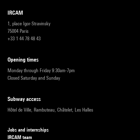
IRCAM
1, place Igor-Stravinsky
75004 Paris
+33 1 44 78 48 43
opening times
Monday through Friday 9:30am-7pm
Closed Saturday and Sunday
subway access
Hôtel de Ville, Rambuteau, Châtelet, Les Halles
Jobs and internships
IRCAM team