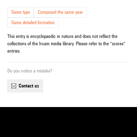
Same type
Composed the same year
Same detailed formation
This entry is encyclopaedic in nature and does not reflect the
collections of the Ircam media library. Please refer to the "scores"
entries.
Do you notice a mistake?
contact us