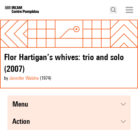
Flor Hartigan’s whives: trio and solo
(2007)
by
Jennifer Walshe
(1974
)
menu
action