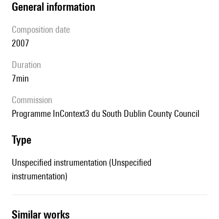
general information
composition date
2007
duration
7min
Commission
programme InContext3 du South Dublin County Council
type
Unspecified instrumentation (Unspecified
instrumentation)
similar works