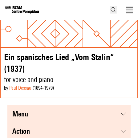
Ein spanisches Lied „Vom Stalin“
(1937)
for voice and piano
by
Paul Dessau
(1894
-1979
)
menu
action