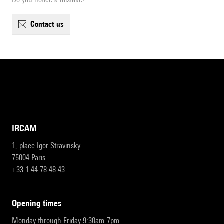
contact us
IRCAM
1, place Igor-Stravinsky
75004 Paris
+33 1 44 78 48 43
opening times
Monday through Friday 9:30am-7pm