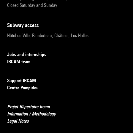
Closed Saturday and Sunday
subway access
Hôtel de Ville, Rambuteau, Châtelet, Les Halles
Jobs and internships
IRCAM team
Support IRCAM
Centre Pompidou
Projet Répertoire Ircam
Information / Methodology
Legal Notes