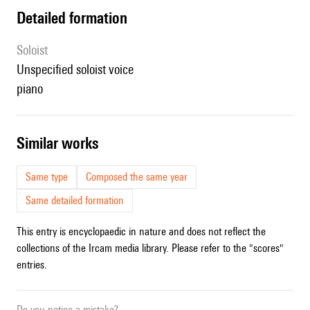
detailed formation
Soloist
unspecified soloist voice
piano
similar works
Same type
Composed the same year
Same detailed formation
This entry is encyclopaedic in nature and does not reflect the
collections of the Ircam media library. Please refer to the "scores"
entries.
Do you notice a mistake?