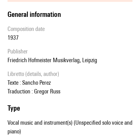
general information
composition date
1937
publisher
Friedrich Hofmeister Musikverlag, Leipzig
Libretto (details, author)
Texte : Sancho Perez
Traduction : Gregor Russ
type
Vocal music and instrument(s) (Unspecified solo voice and
piano)