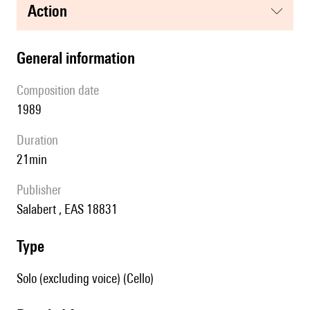
action
general information
composition date
1989
duration
21min
publisher
Salabert , EAS 18831
type
Solo (excluding voice) (Cello)