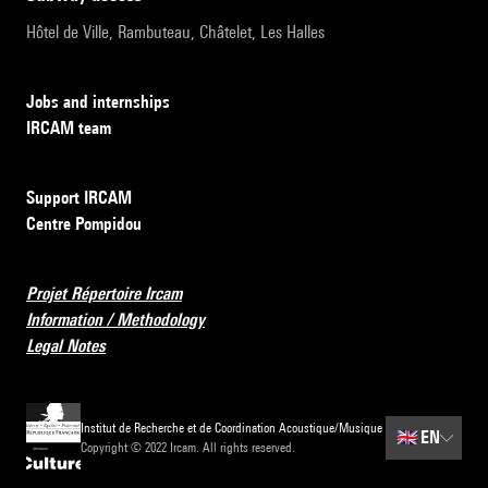
Hôtel de Ville, Rambuteau, Châtelet, Les Halles
Jobs and internships
IRCAM team
Support IRCAM
Centre Pompidou
Projet Répertoire Ircam
Information / Methodology
Legal Notes
Institut de Recherche et de Coordination Acoustique/Musique
🇬🇧
EN
Copyright © 2022 Ircam. All rights reserved.