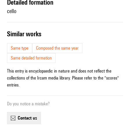
detailed formation
cello
similar works
Same type
Composed the same year
Same detailed formation
This entry is encyclopaedic in nature and does not reflect the
collections of the Ircam media library. Please refer to the "scores"
entries.
Do you notice a mistake?
contact us