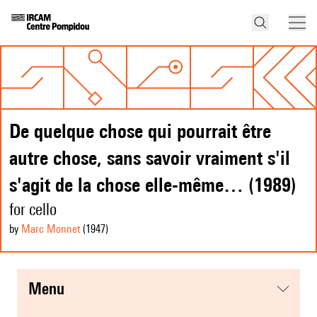
De quelque chose qui pourrait être
autre chose, sans savoir vraiment s'il
s'agit de la chose elle-même… (1989)
for cello
by
Marc Monnet
(1947
)
menu