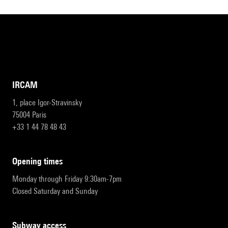
IRCAM
1, place Igor-Stravinsky
75004 Paris
+33 1 44 78 48 43
opening times
Monday through Friday 9:30am-7pm
Closed Saturday and Sunday
subway access