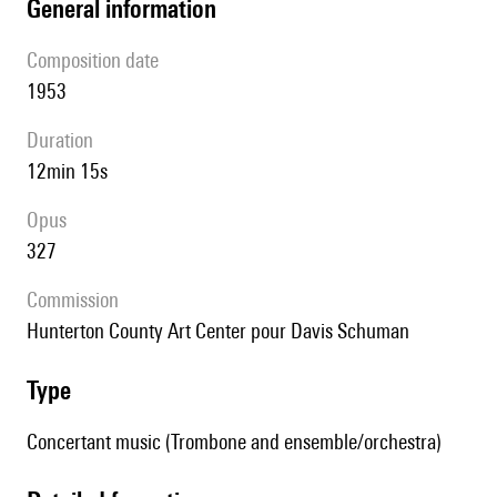
general information
composition date
1953
duration
12min 15s
Opus
327
Commission
Hunterton County Art Center pour Davis Schuman
type
Concertant music (Trombone and ensemble/orchestra)