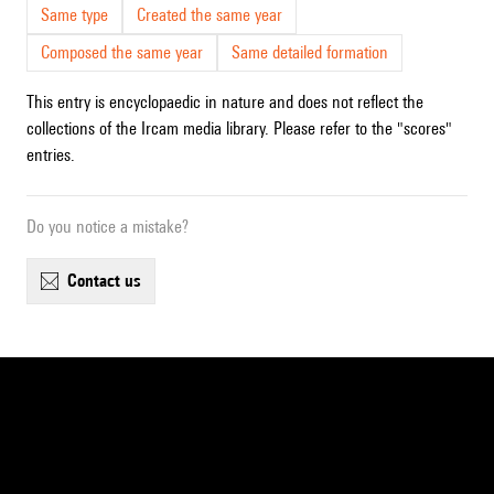
Same type
Created the same year
Composed the same year
Same detailed formation
This entry is encyclopaedic in nature and does not reflect the
collections of the Ircam media library. Please refer to the "scores"
entries.
Do you notice a mistake?
contact us