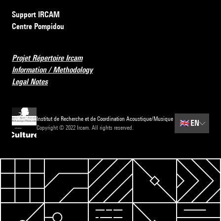
Support IRCAM
Centre Pompidou
Projet Répertoire Ircam
Information / Methodology
Legal Notes
Institut de Recherche et de Coordination Acoustique/Musique
🇬🇧
EN
Copyright © 2022 Ircam. All rights reserved.