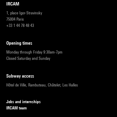
IRCAM
1, place Igor-Stravinsky
75004 Paris
+33 1 44 78 48 43
opening times
Monday through Friday 9:30am-7pm
Closed Saturday and Sunday
subway access
Hôtel de Ville, Rambuteau, Châtelet, Les Halles
Jobs and internships
IRCAM team