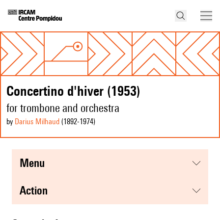
Concertino d'hiver (1953)
for trombone and orchestra
by
Darius Milhaud
(1892
-1974
)
menu
action