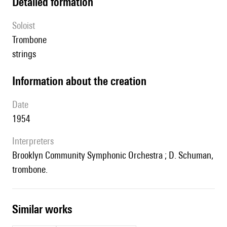
detailed formation
Soloist
trombone
strings
information about the creation
date
1954
interpreters
Brooklyn Community Symphonic Orchestra ; D. Schuman,
trombone.
similar works