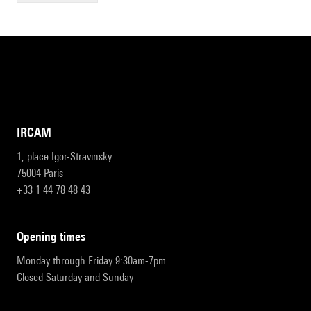
IRCAM
1, place Igor-Stravinsky
75004 Paris
+33 1 44 78 48 43
opening times
Monday through Friday 9:30am-7pm
Closed Saturday and Sunday