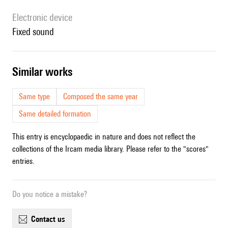
Electronic device
fixed sound
similar works
Same type
Composed the same year
Same detailed formation
This entry is encyclopaedic in nature and does not reflect the
collections of the Ircam media library. Please refer to the "scores"
entries.
Do you notice a mistake?
contact us