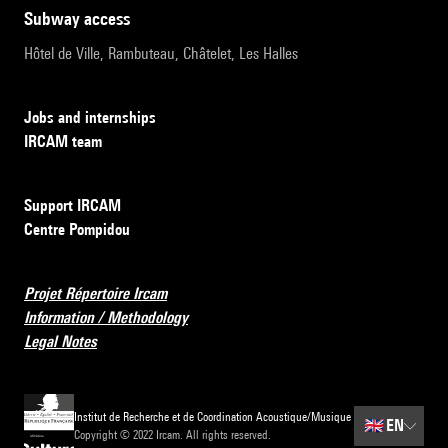
subway access
Hôtel de Ville, Rambuteau, Châtelet, Les Halles
Jobs and internships
IRCAM team
Support IRCAM
Centre Pompidou
Projet Répertoire Ircam
Information / Methodology
Legal Notes
Institut de Recherche et de Coordination Acoustique/Musique
🇬🇧
EN
Copyright © 2022 Ircam. All rights reserved.