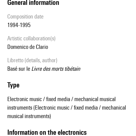
general information
composition date
1994-1995
Artistic collaboration(s)
Domenico de Clario
Libretto (details, author)
basé sur le
Livre des morts tibétain
type
Electronic music / fixed media / mechanical musical
instruments (Electronic music / fixed media / mechanical
musical instruments)
Information on the electronics