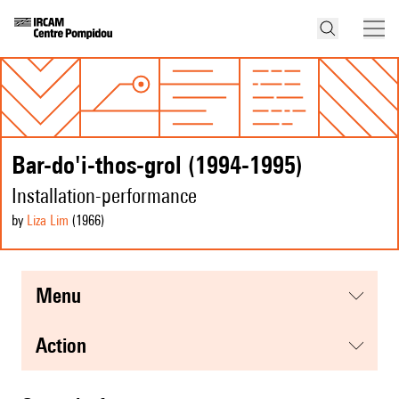
Bar-do'i-thos-grol (1994-1995)
Installation-performance
by
Liza Lim
(1966
)
menu
action