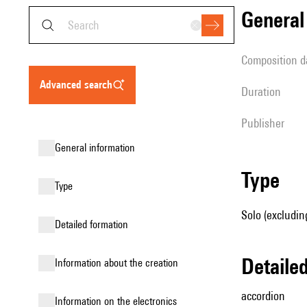
genera
composition d
advanced search
duration
publisher
general information
type
type
Solo (excludin
detailed formation
detail
information about the creation
accordion
Information on the electronics