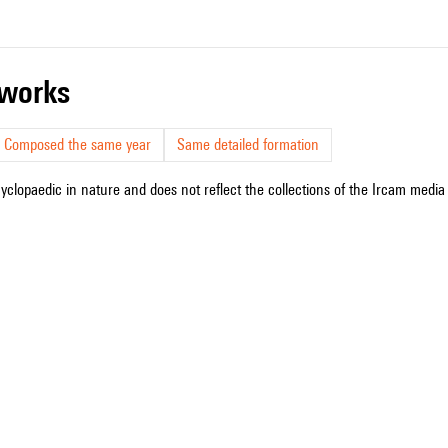
r works
Composed the same year
Same detailed formation
cyclopaedic in nature and does not reflect the collections of the Ircam media l