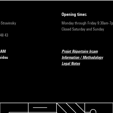
opening times
r-Stravinsky
Monday through Friday 9:30am-7
Closed Saturday and Sunday
 48 43
RCAM
Projet Répertoire Ircam
pidou
Information / Methodology
Legal Notes