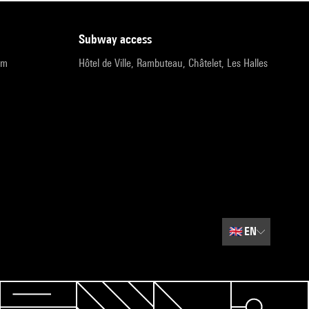
subway access
pm
Hôtel de Ville, Rambuteau, Châtelet, Les Halles
🇬🇧
EN