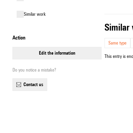
similar work
simila
action
Same type
edit the information
This entry is en
Do you notice a mistake?
contact us