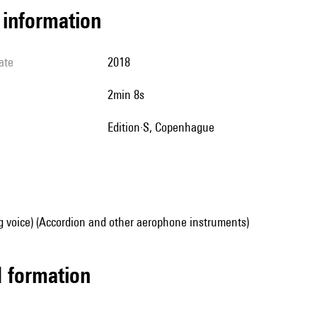
l information
ate
2018
2min 8s
Edition·S, Copenhague
g voice) (Accordion and other aerophone instruments)
ed formation