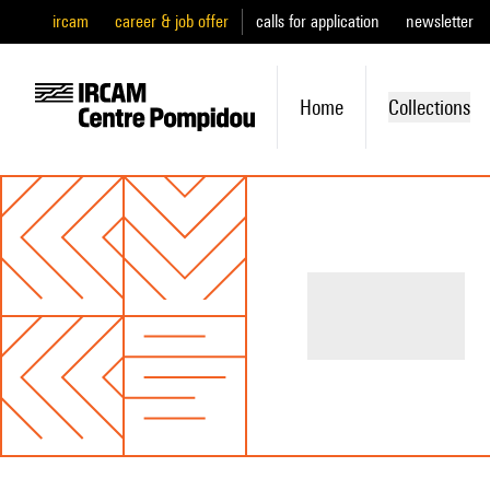
ircam
career & job offer
calls for application
newsletter
Home
Collections