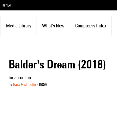
arrive
Media Library
What's New
Composers Index
Balder's Dream (2018)
for accordion
by
Bára Gísladóttir
(1989
)