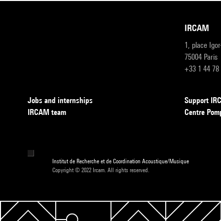
IRCAM
1, place Igo
75004 Paris
+33 1 44 78
Jobs and internships
Support I
IRCAM team
Centre Pom
Institut de Recherche et de Coordination Acoustique/Musique
Copyright © 2022 Ircam. All rights reserved.