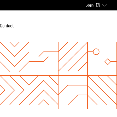
Login
EN
Contact