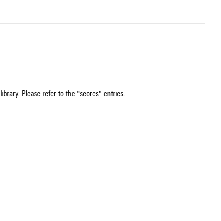
ibrary. Please refer to the "scores" entries.