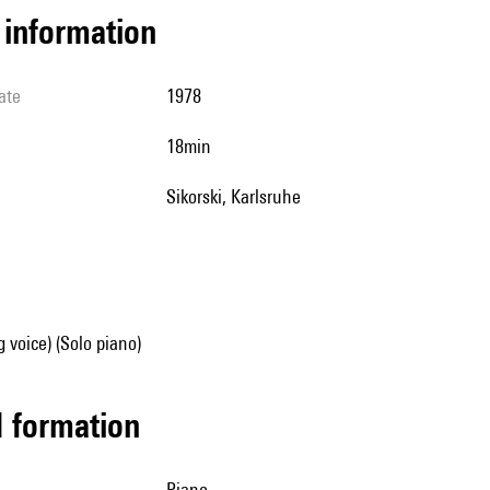
l information
ate
1978
18min
Sikorski, Karlsruhe
g voice) (Solo piano)
ed formation
piano