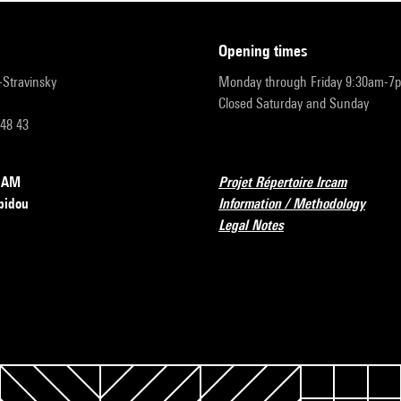
opening times
r-Stravinsky
Monday through Friday 9:30am-7
Closed Saturday and Sunday
 48 43
RCAM
Projet Répertoire Ircam
pidou
Information / Methodology
Legal Notes