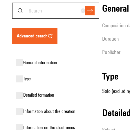
genera
composition d
advanced search
duration
publisher
general information
type
type
Solo (excludin
detailed formation
detail
information about the creation
Information on the electronics
Soloist