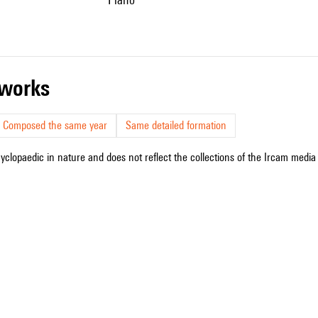
r works
Composed the same year
Same detailed formation
cyclopaedic in nature and does not reflect the collections of the Ircam media l