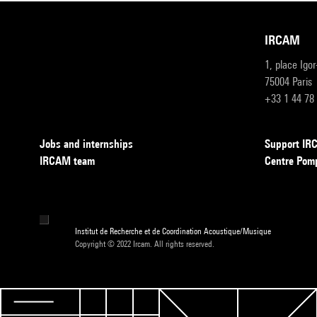
IRCAM
1, place Igo
75004 Paris
+33 1 44 78
Jobs and internships
Support I
IRCAM team
Centre Pom
Institut de Recherche et de Coordination Acoustique/Musique
Copyright © 2022 Ircam. All rights reserved.