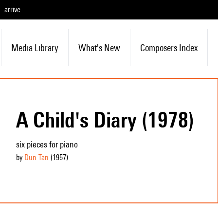
arrive
Media Library
What's New
Composers Index
A Child's Diary (1978)
six pieces for piano
by
Dun Tan
(1957
)