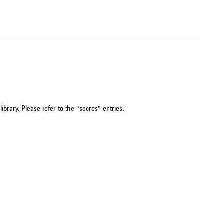
ibrary. Please refer to the "scores" entries.