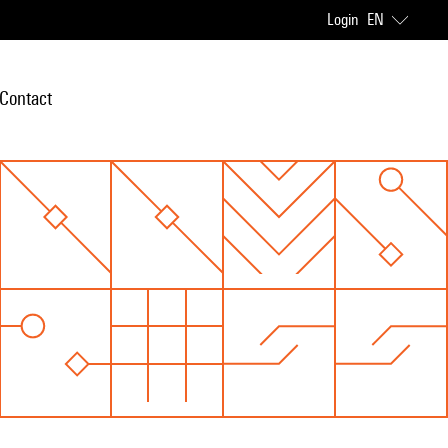
Login
EN
Contact