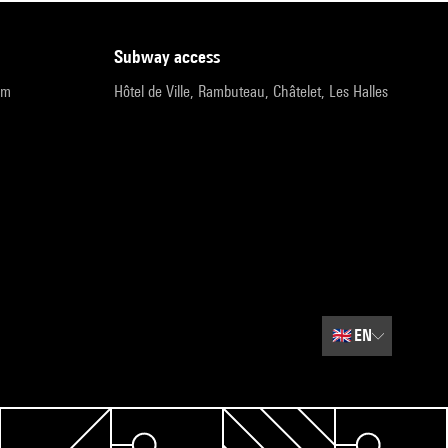
subway access
pm
Hôtel de Ville, Rambuteau, Châtelet, Les Halles
🇬🇧
EN