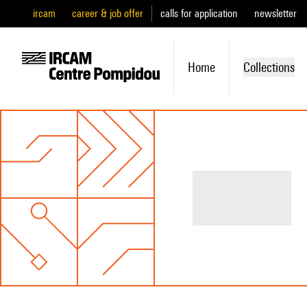
ircam
career & job offer
calls for application
newsletter
Home
Collections