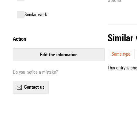
similar work
simila
action
Same type
edit the information
This entry is en
Do you notice a mistake?
contact us